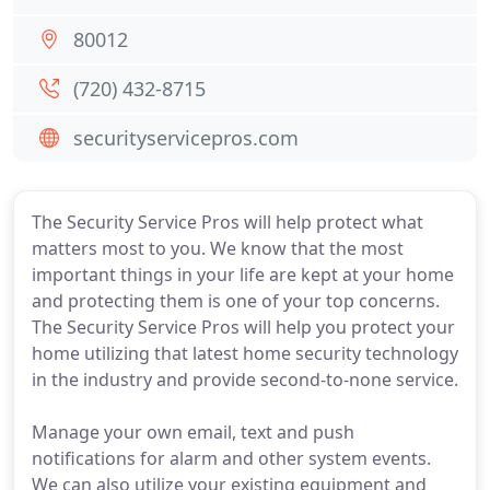
80012
(720) 432-8715
securityservicepros.com
The Security Service Pros will help protect what
matters most to you. We know that the most
important things in your life are kept at your home
and protecting them is one of your top concerns.
The Security Service Pros will help you protect your
home utilizing that latest home security technology
in the industry and provide second-to-none service.
Manage your own email, text and push
notifications for alarm and other system events.
We can also utilize your existing equipment and