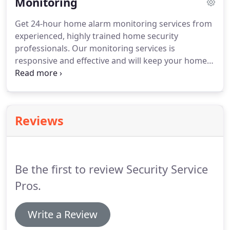
Monitoring
all at a price that fits your budget and is cheaper
than the competition.
Contact us today and we will
Get 24-hour home alarm monitoring services from
set up a free consultation to see if we can help you
experienced, highly trained home security
with all of your home automation needs with
professionals.
Our monitoring services is
Security Service Pros.
responsive and effective and will keep your home
safe and secure no matter what is going on.
You
can control just about everything from your email,
text and push notifications for alarm and other
home automation devices from your fingertips.
Reviews
Be the first to review Security Service
Pros.
Write a Review