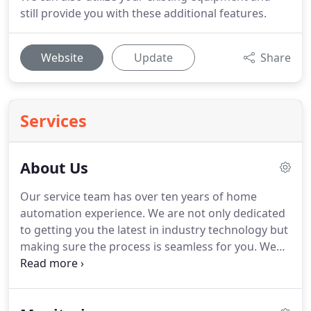
still provide you with these additional features.
Website
Update
Share
Services
About Us
Our service team has over ten years of home
automation experience.
We are not only dedicated
to getting you the latest in industry technology but
making sure the process is seamless for you.
We
work around your schedule and can even utilize
your existing equipment.
We can offer several
different monitoring options to best fit your needs,