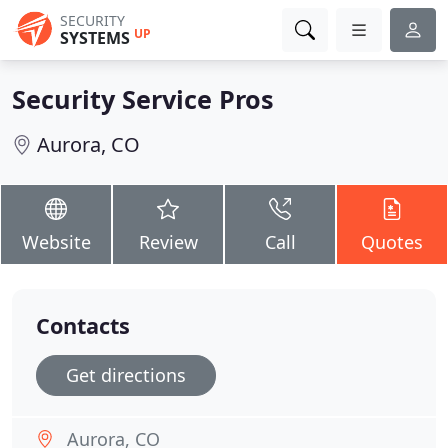
SECURITY
UP
SYSTEMS
Security Service Pros
Aurora, CO
Website
Review
Call
Quotes
Contacts
Get directions
Aurora, CO