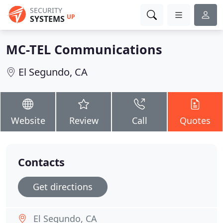
SECURITY
UP
SYSTEMS
MC-TEL Communications
El Segundo, CA
Website
Review
Call
Quotes
Contacts
Get directions
El Segundo, CA