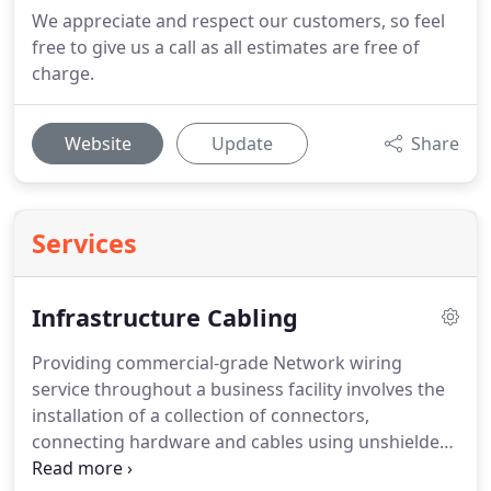
We appreciate and respect our customers, so feel
free to give us a call as all estimates are free of
charge.
Website
Update
Share
Services
Infrastructure Cabling
Providing commercial-grade Network wiring
service throughout a business facility involves the
installation of a collection of connectors,
connecting hardware and cables using unshielded
twisted pair (UTP), screened (foil) unshielded