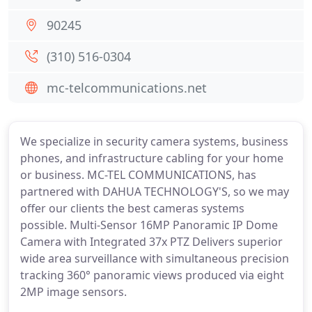
90245
(310) 516-0304
mc-telcommunications.net
We specialize in security camera systems, business
phones, and infrastructure cabling for your home
or business. MC-TEL COMMUNICATIONS, has
partnered with DAHUA TECHNOLOGY'S, so we may
offer our clients the best cameras systems
possible. Multi-Sensor 16MP Panoramic IP Dome
Camera with Integrated 37x PTZ Delivers superior
wide area surveillance with simultaneous precision
tracking 360° panoramic views produced via eight
2MP image sensors.