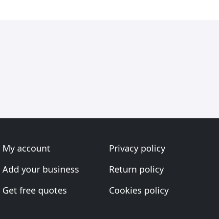
My account
Privacy policy
Add your business
Return policy
Get free quotes
Cookies policy