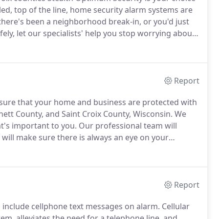
led, top of the line, home security alarm systems are
here's been a neighborhood break-in, or you'd just
ly, let our specialists' help you stop worrying about
r modern security systems include state of the art
happening in your home when you aren't there.
Report
sure that your home and business are protected with
nett County, and Saint Croix County, Wisconsin.
We
at's important to you.
Our professional team will
t will make sure there is always an eye on your
rvices that include both home monitoring and
Report
s include cellphone text messages on alarm.
Cellular
m, alleviates the need for a telephone line, and