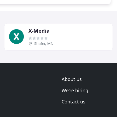
X-Media
Shafer, MN
About us
We're hiring
Contact us