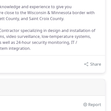
 knowledge and experience to give you
are close to the Wisconsin & Minnesota border with
ett County, and Saint Croix County.
ontractor specializing in design and installation of
rms, video surveillance, low-temperature systems,
 well as 24-hour security monitoring, IT /
stem integration.
Share
Report