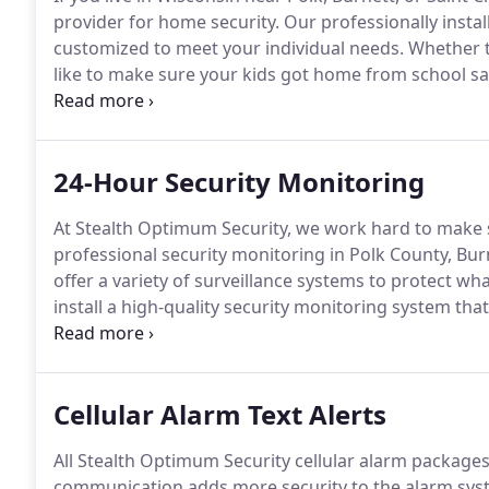
provider for home security.
Our professionally instal
customized to meet your individual needs.
Whether t
like to make sure your kids got home from school safe
home security, and start living with peace of mind.
Ou
remote monitoring features so you can see what is 
24-Hour Security Monitoring
At Stealth Optimum Security, we work hard to make 
professional security monitoring in Polk County, Bur
offer a variety of surveillance systems to protect wh
install a high-quality security monitoring system tha
property.
We offer professional alarm monitoring se
business alarm monitoring.
Cellular Alarm Text Alerts
All Stealth Optimum Security cellular alarm package
communication adds more security to the alarm syste