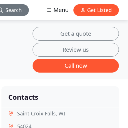
Menu
Search
Get Listed
Get a quote
Review us
Call now
Contacts
Saint Croix Falls, WI
54024