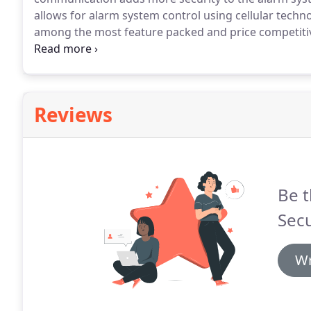
allows for alarm system control using cellular techn
among the most feature packed and price competiti
pre-programmed and ready for installation with any 
your system for you.
Reviews
Be t
Secu
Wr