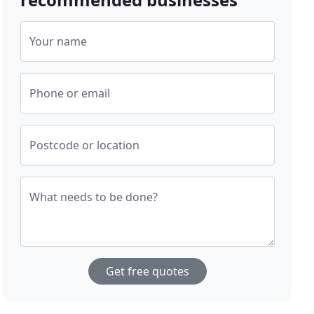
Your name
Phone or email
Postcode or location
What needs to be done?
Get free quotes