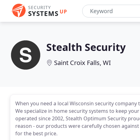
SECURITY
UP
SYSTEMS
Stealth Security
Saint Croix Falls, WI
When you need a local Wisconsin security company t
We specialize in home security systems to keep your
operated since 2002, Stealth Optimum Security proud
reason - our products were carefully chosen against
for the best price.