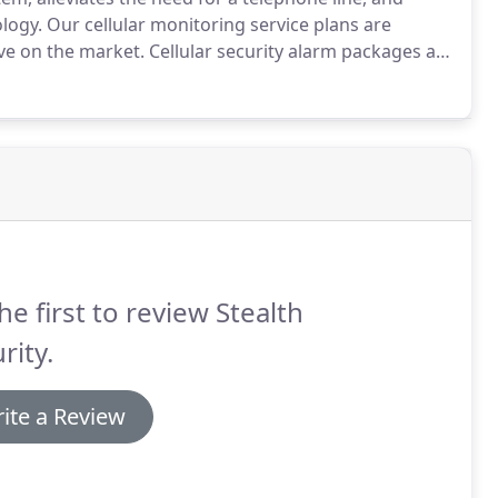
ology.
Our cellular monitoring service plans are
ve on the market.
Cellular security alarm packages are
service plan.
Alternatively, Stealth Security can install
he first to review Stealth
rity.
ite a Review