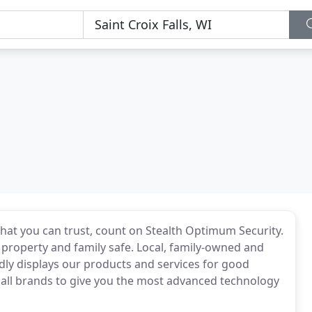
hat you can trust, count on Stealth Optimum Security.
 property and family safe. Local, family-owned and
ly displays our products and services for good
 all brands to give you the most advanced technology