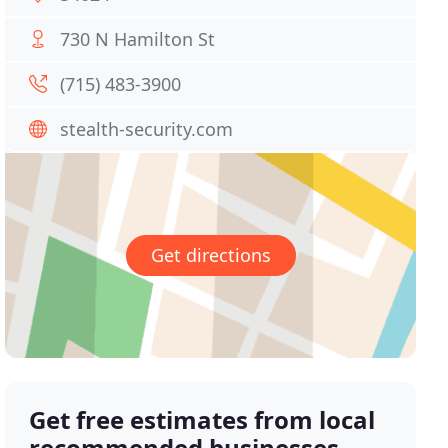
730 N Hamilton St
(715) 483-3900
stealth-security.com
Get directions
Get free estimates from local
recommended businesses