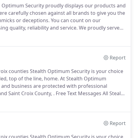
th Optimum Security proudly displays our products and
re carefully chosen against all brands to give you the
micks or deceptions.
You can count on our
quality, reliability and service.
We proudly serve
an count on Stealth Optimum Security to be there for
Report
 Croix counties Stealth Optimum Security is your choice
ed, top of the line, home.
At Stealth Optimum
 and business are protected with professional
nd Saint Croix County, .
Free Text Messages All Stealth
ellphone text messages on alarm.
Cellular
m, alleviates the.
Report
 Croix counties Stealth Optimum Security is your choice