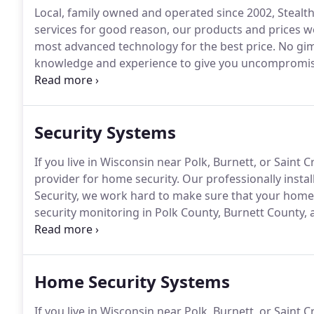
Local, family owned and operated since 2002, Steal
services for good reason, our products and prices we
most advanced technology for the best price.
No gim
knowledge and experience to give you uncompromising 
Minnesota, Wisconsin, and surrounding areas.
You c
you if you need us.
Security Systems
If you live in Wisconsin near Polk, Burnett, or Saint
provider for home security.
Our professionally install
Security, we work hard to make sure that your home
security monitoring in Polk County, Burnett County, a
Optimum Security cellular alarm packages include c
communication adds more security to the alarm syste
Home Security Systems
If you live in Wisconsin near Polk, Burnett, or Saint