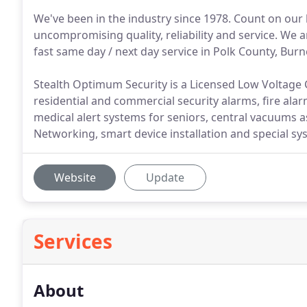
We've been in the industry since 1978. Count on our
uncompromising quality, reliability and service. We 
fast same day / next day service in Polk County, Burn
Stealth Optimum Security is a Licensed Low Voltage C
residential and commercial security alarms, fire ala
medical alert systems for seniors, central vacuums as
Networking, smart device installation and special sy
Website
Update
Services
About