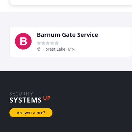
Barnum Gate Service
Forest Lake, MN
SECURITY
UP
SYSTEMS
Are you a pro?