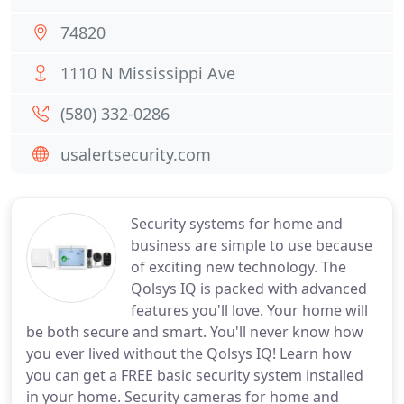
74820
1110 N Mississippi Ave
(580) 332-0286
usalertsecurity.com
Security systems for home and
business are simple to use because
of exciting new technology. The
Qolsys IQ is packed with advanced
features you'll love. Your home will
be both secure and smart. You'll never know how
you ever lived without the Qolsys IQ! Learn how
you can get a FREE basic security system installed
in your home. Security cameras for home and