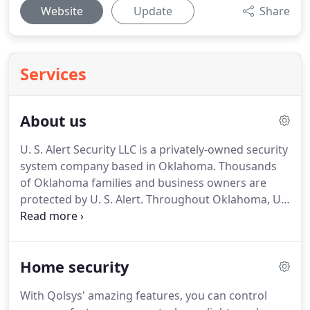
Website
Update
Share
Services
About us
U. S. Alert Security LLC is a privately-owned security
system company based in Oklahoma.
Thousands
of Oklahoma families and business owners are
protected by U. S. Alert.
Throughout Oklahoma, U.
S. Alert is your best choice for security and peace
of mind.
Whether you have a home, business or a
large facility, U. S. Alert has a security solution for
Home security
your specific needs.
U. S. Alert Security was
founded in 1999 by Jeremy Young.
Jeremy has
With Qolsys' amazing features, you can control
decades of experience in the alarm industry.