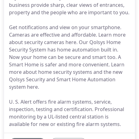
business provide sharp, clear views of entrances,
property and the people who are important to you.
Get notifications and view on your smartphone.
Cameras are effective and affordable. Learn more
about security cameras here. Our Qolsys Home
Security System has home automation built in.
Now your home can be secure and smart too. A
Smart Home is safer and more convenient. Learn
more about home security systems and the new
Qolsys Security and Smart Home Automation
system here.
U. S. Alert offers fire alarm systems, service,
inspection, testing and certification. Professional
monitoring by a UL-listed central station is
available for new or existing fire alarm systems.