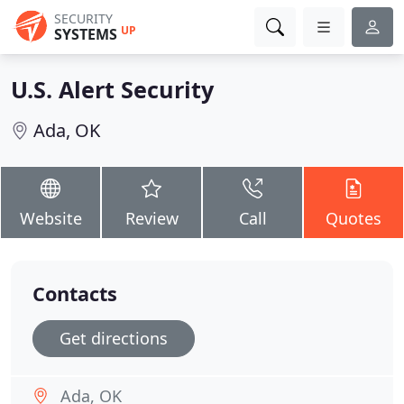
SECURITY
UP
SYSTEMS
U.S. Alert Security
Ada, OK
Website
Review
Call
Quotes
Contacts
Get directions
Ada, OK