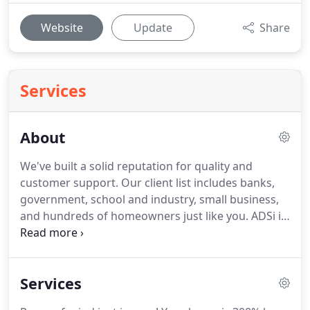
Website
Update
Share
Services
About
We've built a solid reputation for quality and
customer support.
Our client list includes banks,
government, school and industry, small business,
and hundreds of homeowners just like you.
ADSi is
the largest security company in North Central
Arkansas for a reason--we are dedicated to giving
the best product and service at the best possible
Services
price and we serve all of Arkansas and Southern
Missouri.
We know you have other options in the