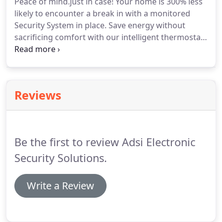
Peace of mind.just in case!
Your home is 300% less
security and home management technologies,
likely to encounter a break in with a monitored
such as the cable and phone companies.
Security System in place.
Save energy without
sacrificing comfort with our intelligent thermostat
and smart technology service- it pays for itself!.
Control your lights, locks, thermostats, cameras
and more from your smartphone app or any
internet connected device for as little as 96 cents
Reviews
per day!.
We are extremely proud and honored to
accept this award because we know it was YOU our
customers that voted.
Be the first to review Adsi Electronic
Security Solutions.
Write a Review