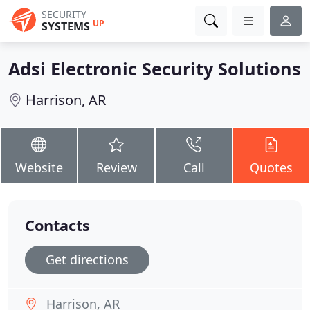
SECURITY
UP
SYSTEMS
Adsi Electronic Security Solutions
Harrison, AR
Website
Review
Call
Quotes
Contacts
Get directions
Harrison, AR