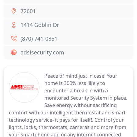
72601
1414 Goblin Dr
(870) 741-0851
adsisecurity.com
Peace of mind.just in case! Your
home is 300% less likely to
encounter a break in with a
monitored Security System in place.
Save energy without sacrificing
comfort with our intelligent thermostat and smart
technology service- it pays for itself!. Control your
lights, locks, thermostats, cameras and more from
your smartphone app or any internet connected