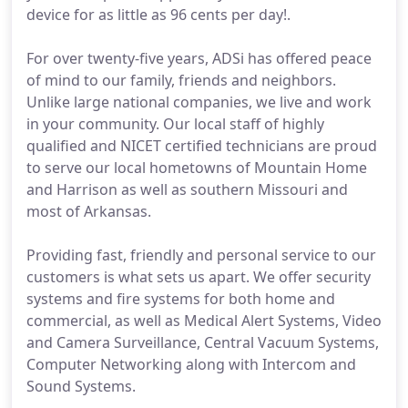
device for as little as 96 cents per day!.
For over twenty-five years, ADSi has offered peace
of mind to our family, friends and neighbors.
Unlike large national companies, we live and work
in your community. Our local staff of highly
qualified and NICET certified technicians are proud
to serve our local hometowns of Mountain Home
and Harrison as well as southern Missouri and
most of Arkansas.
Providing fast, friendly and personal service to our
customers is what sets us apart. We offer security
systems and fire systems for both home and
commercial, as well as Medical Alert Systems, Video
and Camera Surveillance, Central Vacuum Systems,
Computer Networking along with Intercom and
Sound Systems.