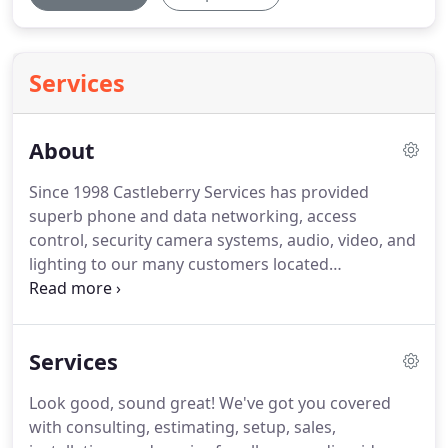
Services
About
Since 1998 Castleberry Services has provided
superb phone and data networking, access
control, security camera systems, audio, video, and
lighting to our many customers located
throughout Texas and the surrounding states.
We
pride ourselves on building relationships with our
customers by providing them with excellent service
Services
and expert consultations that assess their true
needs.
With Castleberry Services, our customers
Look good, sound great!
We've got you covered
experience excellence in service and care from the
with consulting, estimating, setup, sales,
design phase through the implementation phase.