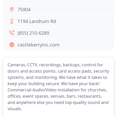
75904
1194 Landrum Rd
(855) 210-6289
castleberryinc.com
Cameras, CCTV, recordings, backups, control for
doors and access points, card access pads, security
systems, and monitoring. We have what it takes to
keep your building secure. We have your back!
Commercial Audio/Video installation for churches,
offices, event spaces, venues, bars, restaurants,
and anywhere else you need top-quality sound and
visuals.