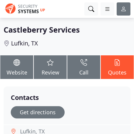
SECURITY
UP
SYSTEMS
Castleberry Services
Lufkin, TX
Website
Review
Call
Quotes
Contacts
Get directions
Lufkin, TX