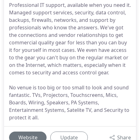
Professional IT support, available when you need it.
Managed support services, security, data control,
backups, firewalls, networks, and support by
professionals who know the answers. We've got
the connections and vendor relationships to get
commercial quality gear for less than you can buy
it for yourself in most cases. We even have access
to the gear you can't buy on the regular market or
on the Internet, which matters, especially when it
comes to security and access control gear.
No venue is too big or too small to look and sound
fantastic. TVs, Projectors, Touchscreens, Mics,
Boards, Wiring, Speakers, PA Systems,
Entertainment Systems, Satelite TV, and Security to
protect it all.
Website
Update
Share