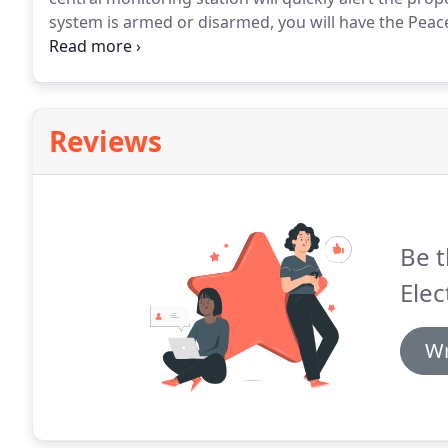
system is armed or disarmed, you will have the Peac
family and your pets is protected.
Reviews
Be t
Elec
Wr