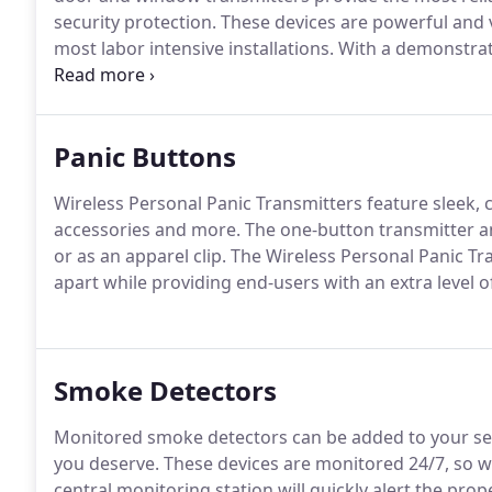
security protection.
These devices are powerful and v
most labor intensive installations.
With a demonstrate
performance of any transmitters available today.
Panic Buttons
Wireless Personal Panic Transmitters feature sleek, 
accessories and more.
The one-button transmitter a
or as an apparel clip.
The Wireless Personal Panic Tra
apart while providing end-users with an extra level 
Smoke Detectors
Monitored smoke detectors can be added to your sec
you deserve.
These devices are monitored 24/7, so w
central monitoring station will quickly alert the prope