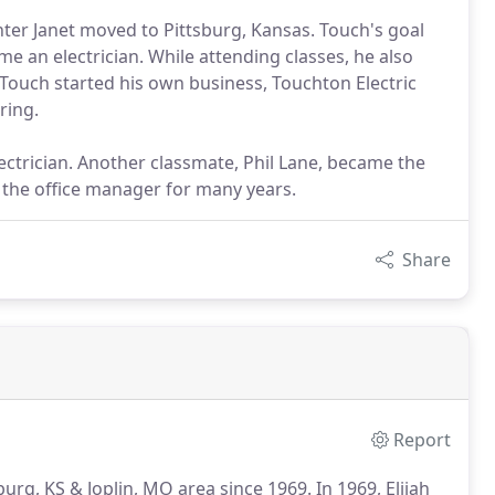
hter Janet moved to Pittsburg, Kansas. Touch's goal
e an electrician. While attending classes, he also
 Touch started his own business, Touchton Electric
ring.
ectrician. Another classmate, Phil Lane, became the
 the office manager for many years.
Share
Report
burg, KS & Joplin, MO area since 1969.
In 1969, Elijah