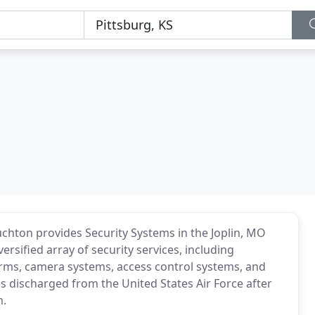
ouchton provides Security Systems in the Joplin, MO
ersified array of security services, including
larms, camera systems, access control systems, and
s discharged from the United States Air Force after
m.