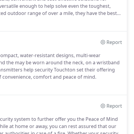
ersatile enough to help solve even the toughest,
d outdoor range of over a mile, they have the best
Report
compact, water-resistant designs, multi-wear
nd the may be worn around the neck, on a wristband
nsmitters help security Touchton set their offering
of convenience, comfort and peace of mind.
Report
urity system to further offer you the Peace of Mind
hile at home or away, you can rest assured that our
r authorities in case of a fire.
Whether your security