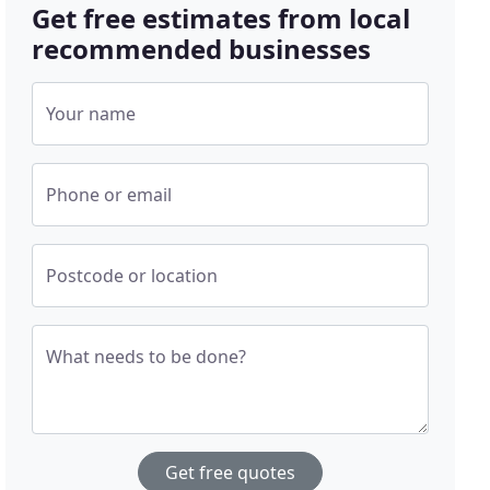
Get free estimates from local
recommended businesses
Your name
Phone or email
Postcode or location
What needs to be done?
Get free quotes