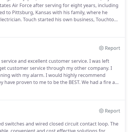
es Air Force after serving for eight years, including
d to Pittsburg, Kansas with his family, where he
ectrician.
Touch started his own business, Touchton
rcial wiring.
Within a few years, 111 North Broadway
Report
 service and excellent customer service.
I was left
 get customer service through my other company.
I
ning with my alarm.
I would highly recommend
y have proven to me to be the BEST.
We had a fire at
ere so thankful the system worked so well; no one
Report
d switches and wired closed circuit contact loop.
The
le, convenient and cost effective solutions for