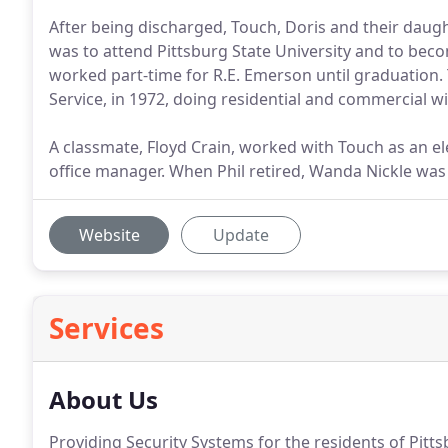
After being discharged, Touch, Doris and their daug
was to attend Pittsburg State University and to becom
worked part-time for R.E. Emerson until graduation.
Service, in 1972, doing residential and commercial wi
A classmate, Floyd Crain, worked with Touch as an el
office manager. When Phil retired, Wanda Nickle was
Website
Update
Services
About Us
Providing Security Systems for the residents of Pitts