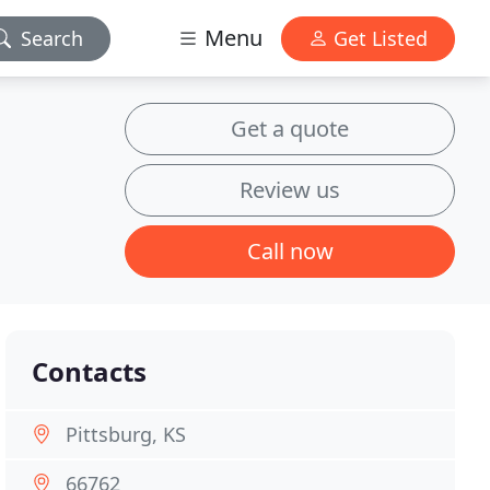
Menu
Search
Get Listed
Get a quote
Review us
Call now
Contacts
Pittsburg, KS
66762