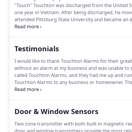
"Touch" Touchton was discharged from the United Stat
one year in Vietnam.
After being discharged, he move
attended Pittsburg State University and became an el
Electric Service, in 1972, doing residential and comme
became the new home for Touchton Electric, Inc.
Testimonials
I would like to thank Touchton Alarms for their great
without an alarm at my business and was unable to
called Touchton Alarms, and they had me up and run
Touchton Alarms to any business or homeowner.
The
our home and we can no longer live there, but we w
was hurt.
Door & Window Sensors
Two zone transmitter with both built-in magnetic ree
door and window transmitters provide the most reliab