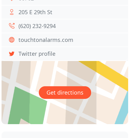
205 E 29th St
(620) 232-9294
touchtonalarms.com
Twitter profile
Get directions