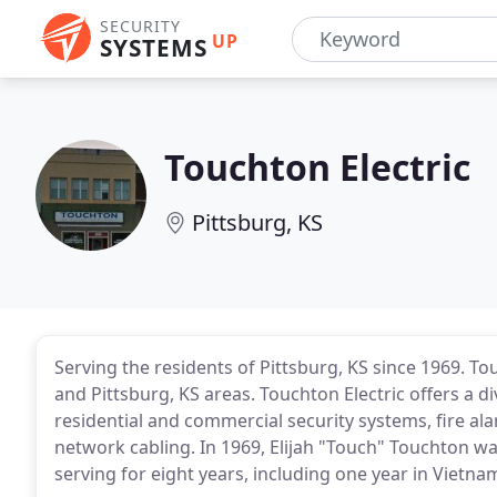
SECURITY
UP
SYSTEMS
Touchton Electric
Pittsburg, KS
Serving the residents of Pittsburg, KS since 1969. T
and Pittsburg, KS areas. Touchton Electric offers a div
residential and commercial security systems, fire a
network cabling. In 1969, Elijah "Touch" Touchton wa
serving for eight years, including one year in Vietna