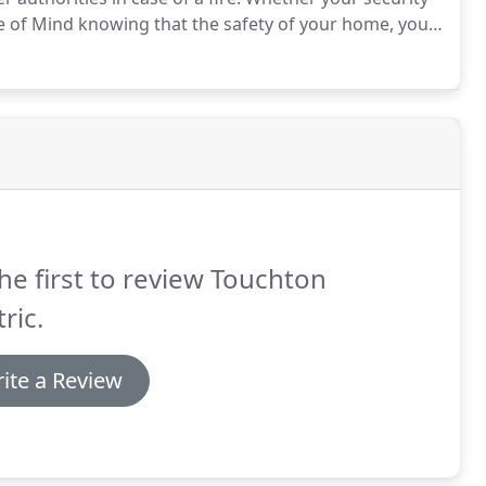
e of Mind knowing that the safety of your home, your
he first to review Touchton
tric.
ite a Review