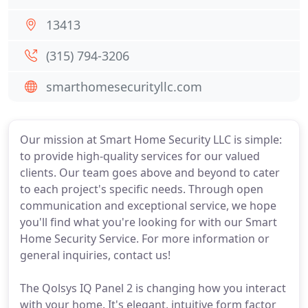
13413
(315) 794-3206
smarthomesecurityllc.com
Our mission at Smart Home Security LLC is simple:
to provide high-quality services for our valued
clients. Our team goes above and beyond to cater
to each project's specific needs. Through open
communication and exceptional service, we hope
you'll find what you're looking for with our Smart
Home Security Service. For more information or
general inquiries, contact us!
The Qolsys IQ Panel 2 is changing how you interact
with your home. It's elegant, intuitive form factor