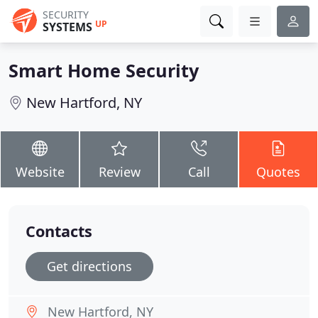
SECURITY
UP
SYSTEMS
Smart Home Security
New Hartford, NY
Website
Review
Call
Quotes
Contacts
Get directions
New Hartford, NY