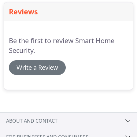
Reviews
Be the first to review Smart Home
Security.
Write a Review
ABOUT AND CONTACT
FOR BUSINESSES AND CONSUMERS