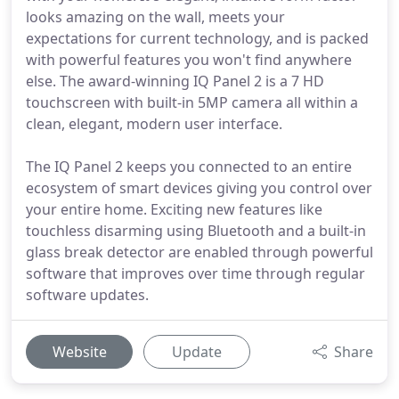
looks amazing on the wall, meets your
expectations for current technology, and is packed
with powerful features you won't find anywhere
else. The award-winning IQ Panel 2 is a 7 HD
touchscreen with built-in 5MP camera all within a
clean, elegant, modern user interface.
The IQ Panel 2 keeps you connected to an entire
ecosystem of smart devices giving you control over
your entire home. Exciting new features like
touchless disarming using Bluetooth and a built-in
glass break detector are enabled through powerful
software that improves over time through regular
software updates.
Website
Update
Share