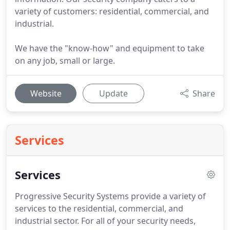
variety of customers: residential, commercial, and
industrial.
We have the "know-how" and equipment to take
on any job, small or large.
Website
Update
Share
Services
Services
Progressive Security Systems provide a variety of
services to the residential, commercial, and
industrial sector.
For all of your security needs,