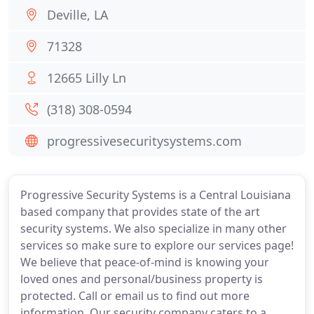
Deville, LA
71328
12665 Lilly Ln
(318) 308-0594
progressivesecuritysystems.com
Progressive Security Systems is a Central Louisiana
based company that provides state of the art
security systems. We also specialize in many other
services so make sure to explore our services page!
We believe that peace-of-mind is knowing your
loved ones and personal/business property is
protected. Call or email us to find out more
information. Our security company caters to a