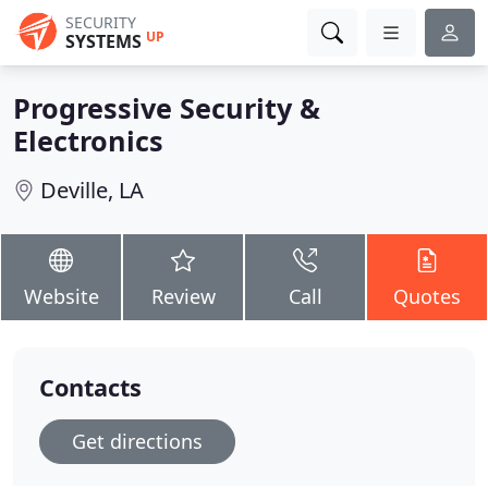
SECURITY
UP
SYSTEMS
Progressive Security &
Electronics
Deville, LA
Website
Review
Call
Quotes
Contacts
Get directions