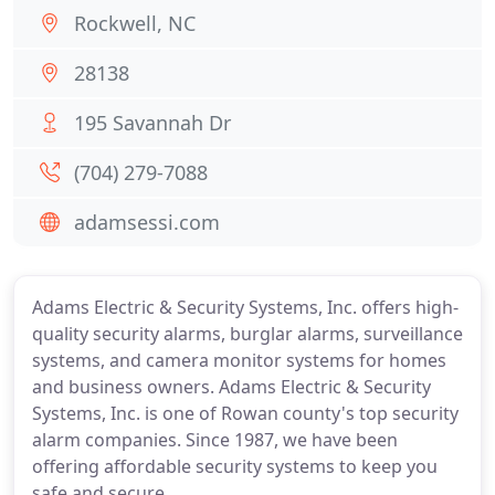
Rockwell, NC
28138
195 Savannah Dr
(704) 279-7088
adamsessi.com
Adams Electric & Security Systems, Inc. offers high-
quality security alarms, burglar alarms, surveillance
systems, and camera monitor systems for homes
and business owners. Adams Electric & Security
Systems, Inc. is one of Rowan county's top security
alarm companies. Since 1987, we have been
offering affordable security systems to keep you
safe and secure.