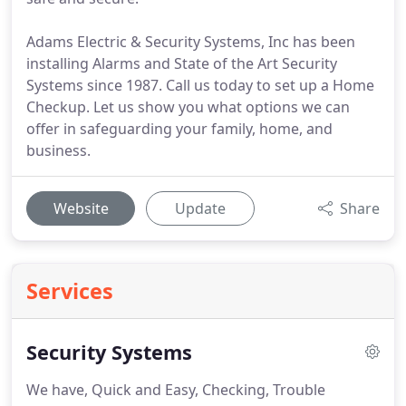
Adams Electric & Security Systems, Inc has been
installing Alarms and State of the Art Security
Systems since 1987. Call us today to set up a Home
Checkup. Let us show you what options we can
offer in safeguarding your family, home, and
business.
Website
Update
Share
Services
Security Systems
We have, Quick and Easy, Checking, Trouble