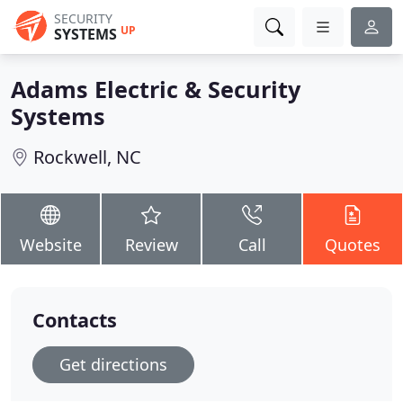
SECURITY
UP
SYSTEMS
Adams Electric & Security
Systems
Rockwell, NC
Website
Review
Call
Quotes
Contacts
Get directions