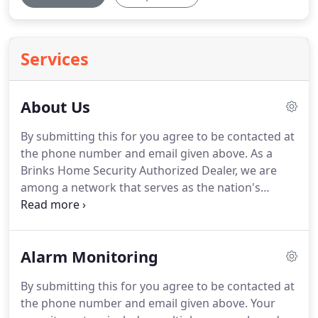
Services
About Us
By submitting this for you agree to be contacted at
the phone number and email given above.
As a
Brinks Home Security Authorized Dealer, we are
among a network that serves as the nation's
second-largest residential security provider.
Brinks
Home Security delivers award-winning alarm
monitoring service to over 1 million homes and
Alarm Monitoring
businesses 24 hours a day, 365 days a year.
The Five
Diamond Certified Alarm Response Center
By submitting this for you agree to be contacted at
provides reliable and uninterrupted security
the phone number and email given above.
Your
monitoring for burglary, fire, carbon monoxide,