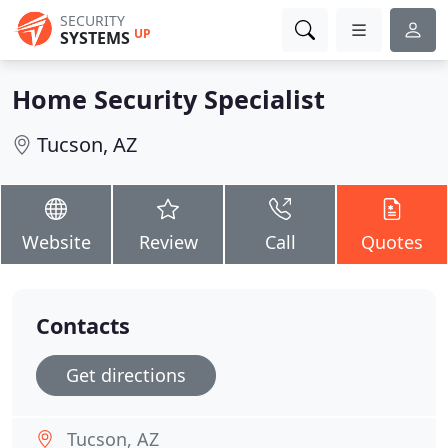
SECURITY
UP
SYSTEMS
Home Security Specialist
Tucson, AZ
Website
Review
Call
Quotes
Contacts
Get directions
Tucson, AZ