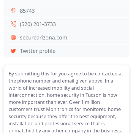
85743
(520) 201-3733
securearizona.com
Twitter profile
By submitting this for you agree to be contacted at
the phone number and email given above. In a
world of increased mobility and social
interconnection, home security in Tucson is now
more important than ever. Over 1 million
customers trust Monitronics for monitored home
security because they offer the best equipment,
installation and professional service that is
unmatched by any other company in the business.