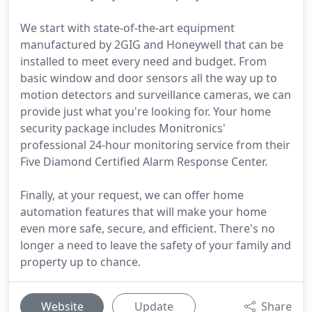
We start with state-of-the-art equipment
manufactured by 2GIG and Honeywell that can be
installed to meet every need and budget. From
basic window and door sensors all the way up to
motion detectors and surveillance cameras, we can
provide just what you're looking for. Your home
security package includes Monitronics'
professional 24-hour monitoring service from their
Five Diamond Certified Alarm Response Center.
Finally, at your request, we can offer home
automation features that will make your home
even more safe, secure, and efficient. There's no
longer a need to leave the safety of your family and
property up to chance.
Website
Update
Share