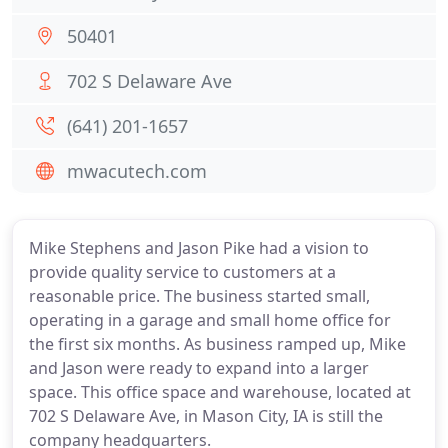
50401
702 S Delaware Ave
(641) 201-1657
mwacutech.com
Mike Stephens and Jason Pike had a vision to
provide quality service to customers at a
reasonable price. The business started small,
operating in a garage and small home office for
the first six months. As business ramped up, Mike
and Jason were ready to expand into a larger
space. This office space and warehouse, located at
702 S Delaware Ave, in Mason City, IA is still the
company headquarters.