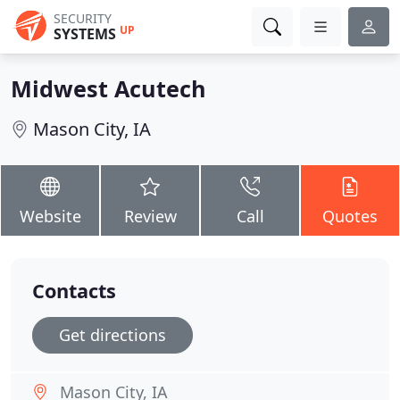
SECURITY
UP
SYSTEMS
Midwest Acutech
Mason City, IA
Website
Review
Call
Quotes
Contacts
Get directions
Mason City, IA