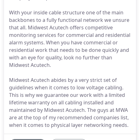
With your inside cable structure one of the main
backbones to a fully functional network we unsure
that all. Midwest Acutech offers competitive
monitoring services for commercial and residential
alarm systems. When you have commercial or
residential work that needs to be done quickly and
with an eye for quality, look no further than
Midwest Acutech.
Midwest Acutech abides by a very strict set of
guidelines when it comes to low voltage cabling.
This is why we guarantee our work with a limited
lifetime warranty on all cabling installed and
maintained by Midwest Acutech. The guys at MWA
are at the top of my recommended companies list,
when it comes to physical layer networking needs.