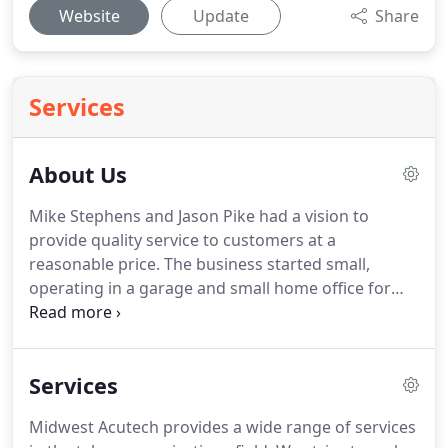
Website
Update
Share
Services
About Us
Mike Stephens and Jason Pike had a vision to
provide quality service to customers at a
reasonable price.
The business started small,
operating in a garage and small home office for
the first six months.
As business ramped up, Mike
and Jason were ready to expand into a larger
space.
This office space and warehouse, located at
Services
702 S Delaware Ave, in Mason City, IA is still the
company headquarters.
By the time 2015 rolled
Midwest Acutech provides a wide range of services
around, the company started to make great