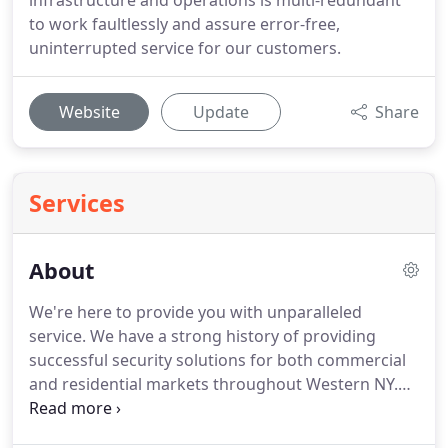
infrastructure and operations is multi-redundant
to work faultlessly and assure error-free,
uninterrupted service for our customers.
Website
Update
Share
Services
About
We're here to provide you with unparalleled
service.
We have a strong history of providing
successful security solutions for both commercial
and residential markets throughout Western NY.
We built our business on the belief that service to
our customers is the most important concern in