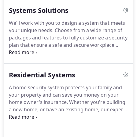
the design, installation and monitoring of all of our
Systems Solutions
product lines- and we stand by that today.
SG
Security Systems, a family operated company in its
We'll work with you to design a system that meets
3rd generation of ownership, was incorporated in
your unique needs.
Choose from a wide range of
1981.
Each customer relationship is unique, often
packages and features to fully customize a security
times requiring custom design solutions that our
plan that ensure a safe and secure workplace
full-time security services can provide.
within your budget.
From access control to video
surveillance, our systems help you detect,
document and protect your business, wherever
Residential Systems
you are.
Access Control is about more than just
locking and unlocking doors.
A well-designed
A home security system protects your family and
system can serve as an integral part of your
your property and can save you money on your
security system, not only giving you a way to
home owner's insurance.
Whether you're building
replace traditional door locks and keys, but a
a new home, or have an existing home, our experts
record of when, and who, is entering your building.
can design the right system for you.
A smart home
is a home that is equipped with technology to
remotely control and automate household systems