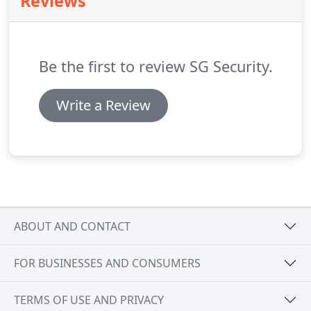
Reviews
TECHNICIAN: We are currently looking for self-
motivated detail-oriented individuals for
installation of fire, burglary, camera and access
control systems.
Be the first to review SG Security.
Write a Review
ABOUT AND CONTACT
FOR BUSINESSES AND CONSUMERS
TERMS OF USE AND PRIVACY