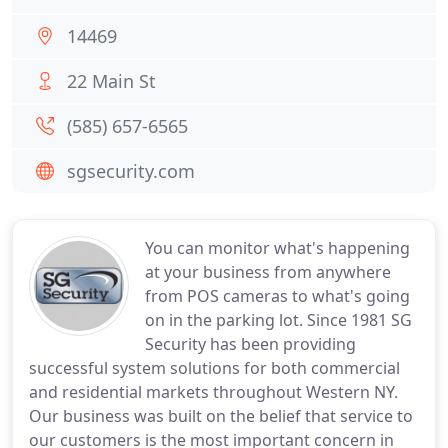
14469
22 Main St
(585) 657-6565
sgsecurity.com
You can monitor what's happening
at your business from anywhere
from POS cameras to what's going
on in the parking lot. Since 1981 SG
Security has been providing
successful system solutions for both commercial
and residential markets throughout Western NY.
Our business was built on the belief that service to
our customers is the most important concern in