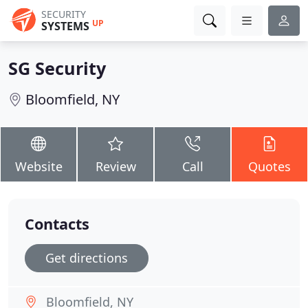
SECURITY
UP
SYSTEMS
SG Security
Bloomfield, NY
Website
Review
Call
Quotes
Contacts
Get directions
Bloomfield, NY