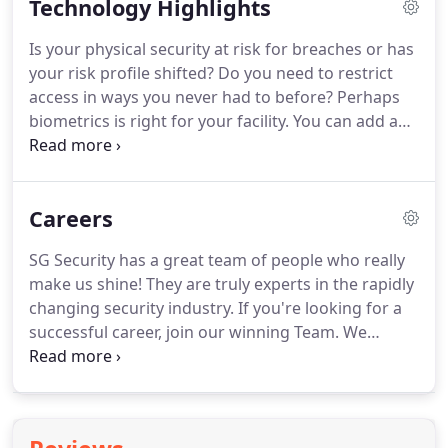
Technology Highlights
like lighting, doors, thermostats, entertainment
systems, security alarms, surveillance cameras and
Is your physical security at risk for breaches or has
other connected appliances.
Harness the power of
your risk profile shifted?
Do you need to restrict
technology to make your home work for you,
access in ways you never had to before?
Perhaps
adding convenience to your life and control over
biometrics is right for your facility.
You can add a
your utility bills.
higher level of authentication by requiring
occupants to present their hand, fingerprints, face
or eyes to gain entry into a bilding, storage room
Careers
or piece of equipment.
Security risks morph over
time, requiring that you stay on top of threats your
SG Security has a great team of people who really
facility could experience.
Consider what goal or
make us shine!
They are truly experts in the rapidly
objective a biometric credential will satisfy for your
changing security industry.
If you're looking for a
building.
successful career, join our winning Team.
We
always welcome resumes from individuals who are
interested in learning about joining our team.
Positions within our company include
administrative, sales, installation and service.