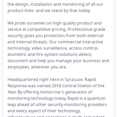
the design, installation and monitoring of all our
product lines- and we stand by that today.
We pride ourselves on high quality product and
service at competitive pricing. Professional grade
security gives you protection from both external
and internal threats. Our commercial interactive
technology, video surveillance, access control,
biometric and fire system solutions detect,
document and help you manage your business and
employees, wherever you are.
Headquartered right here in Syracuse, Rapid
Response was named 2016 Central Station of the
Year. By offering tomorrow's generation of
monitoring technology today, Rapid is a quantum
leap ahead of other security monitoring providers
and every aspect of their technology,