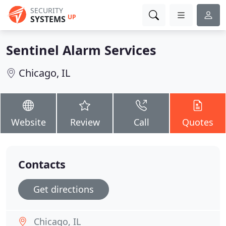
SECURITY
UP
SYSTEMS
Sentinel Alarm Services
Chicago, IL
Website
Review
Call
Quotes
Contacts
Get directions
Chicago, IL