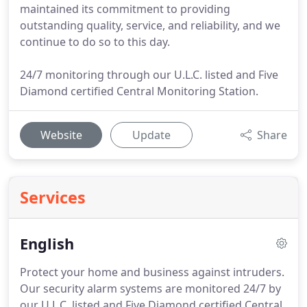
maintained its commitment to providing
outstanding quality, service, and reliability, and we
continue to do so to this day.
24/7 monitoring through our U.L.C. listed and Five
Diamond certified Central Monitoring Station.
Website
Update
Share
Services
English
Protect your home and business against intruders.
Our security alarm systems are monitored 24/7 by
our U.L.C. listed and Five Diamond certified Central