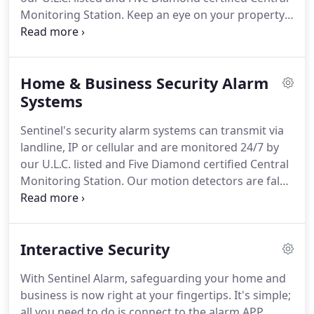
Monitoring Station.
Keep an eye on your property.
Our video cameras protect your home and
business by allowing you to observe and control
who has access to the premises.
Protect your
Home & Business Security Alarm
home and your loved ones from the dangers of
fire, carbon monoxide & natural gas.
Systems
Let our
commercial certified fire & gas systems protect
Sentinel's security alarm systems can transmit via
your business.
Our card, code, bio-metric and facial
landline, IP or cellular and are monitored 24/7 by
recognition technologies allow business owners to
our U.L.C. listed and Five Diamond certified Central
restrict who goes where and when by controlling
Monitoring Station.
Our motion detectors are false
an individual's access.
alarm resistant and can differentiate between a pet
and an intruder.
Our glass break detectors are
sensitive enough to react to the sound of glass
Interactive Security
breaking but ignore common environmental
sounds such as the telephone or a thunderstorm.
With Sentinel Alarm, safeguarding your home and
Our Alarm Response Service provide security for
business is now right at your fingertips.
It's simple;
your home or business in case of an attempted
all you need to do is connect to the alarm APP