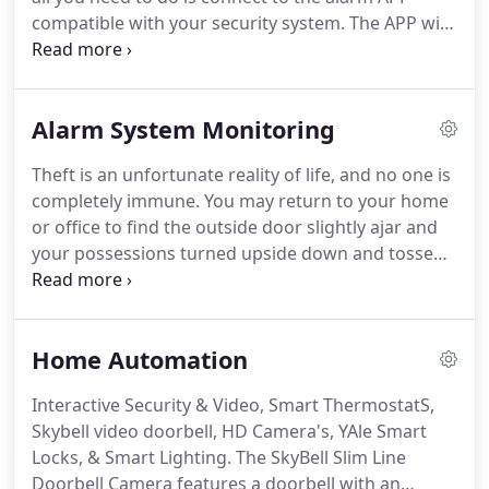
break-in and allows you to avoid Police dispatches
compatible with your security system.
The APP will
and false alarm fines.
seamlessly integrate your smart device and alarm
system to provide the optimal blend of
convenience and security.
Alarm System Monitoring
Theft is an unfortunate reality of life, and no one is
completely immune.
You may return to your home
or office to find the outside door slightly ajar and
your possessions turned upside down and tossed
around.
Even with modern sophisticated
equipment, monitoring is essential.
One of the
greatest benefits of hiring the pros is having eyes
Home Automation
on your property 24/7 giving that extra layer of
protection that 24-hour monitoring offers is
Interactive Security & Video, Smart ThermostatS,
priceless.
Even if you're using security cameras or
Skybell video doorbell, HD Camera's, YAle Smart
an alarm system those won't do you much good in
Locks, & Smart Lighting.
The SkyBell Slim Line
the moment if they only record a break-in without
Doorbell Camera features a doorbell with an