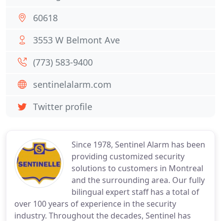
60618
3553 W Belmont Ave
(773) 583-9400
sentinelalarm.com
Twitter profile
Since 1978, Sentinel Alarm has been
providing customized security
solutions to customers in Montreal
and the surrounding area. Our fully
bilingual expert staff has a total of
over 100 years of experience in the security
industry. Throughout the decades, Sentinel has