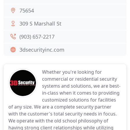
75654
309 S Marshall St
(903) 657-2217
3dsecurityinc.com
Whether you're looking for
commercial or residential security
systems and solutions, we are best-
in-class when it comes to providing
customized solutions for facilities
of any size. We are a complete security partner
with the customer's total security needs in focus.
We operate with the old school philosophy of
having strong client relationships while utilizing