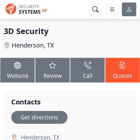
SECURITY
UP
SYSTEMS
3D Security
Henderson, TX
Website
Review
Call
Quotes
Contacts
Get directions
Henderson, TX