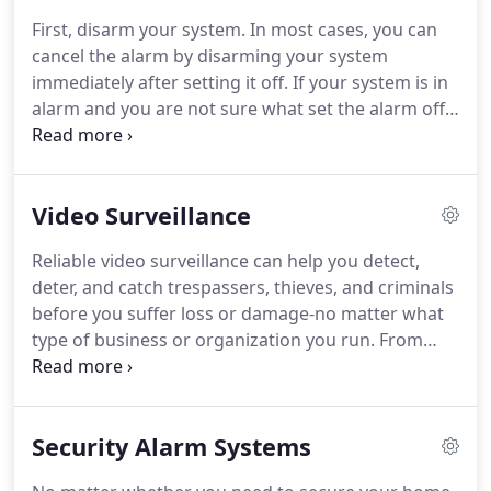
priority to Citizens National Bank.
We have
First, disarm your system.
In most cases, you can
entrusted much of this responsibility to 3D Security
cancel the alarm by disarming your system
Inc. for the last few decades.
They have always
immediately after setting it off.
If your system is in
exceeded our expectations.
alarm and you are not sure what set the alarm off,
do not disarm system until the cause of alarm is
determined.
Your system is beeping because it
wants to confirm with you that you are aware
Video Surveillance
there is an error.
First, press the status key (*) on
the touchpad, a message will scroll across the
Reliable video surveillance can help you detect,
display explaining why the system is beeping.
In
deter, and catch trespassers, thieves, and criminals
many cases, by pressing the status key (*) twice
before you suffer loss or damage-no matter what
and seeing the message "system is ok" you will
type of business or organization you run.
From
stop the beeps.
systems that provide real-time high-definition
streaming viewable from anywhere you have
access to internet, to advanced motion detection
Security Alarm Systems
and remote monitoring, to voice-down
communication to speak to trespassers in real-