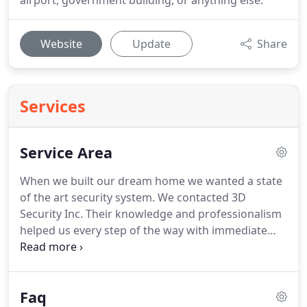
airport, government building, or anything else.
Website
Update
Share
Services
Service Area
When we built our dream home we wanted a state
of the art security system.
We contacted 3D
Security Inc.
Their knowledge and professionalism
helped us every step of the way with immediate
feedback and personal attention.
We are very
happy with our security system and would highly
recommend 3D.
Safety and security of our
Faq
employees and customers are of the highest