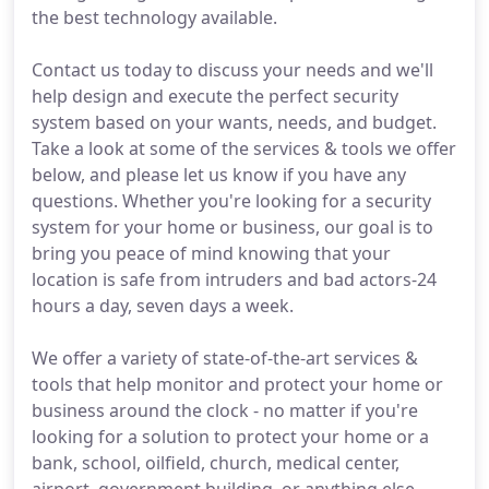
the best technology available.
Contact us today to discuss your needs and we'll
help design and execute the perfect security
system based on your wants, needs, and budget.
Take a look at some of the services & tools we offer
below, and please let us know if you have any
questions. Whether you're looking for a security
system for your home or business, our goal is to
bring you peace of mind knowing that your
location is safe from intruders and bad actors-24
hours a day, seven days a week.
We offer a variety of state-of-the-art services &
tools that help monitor and protect your home or
business around the clock - no matter if you're
looking for a solution to protect your home or a
bank, school, oilfield, church, medical center,