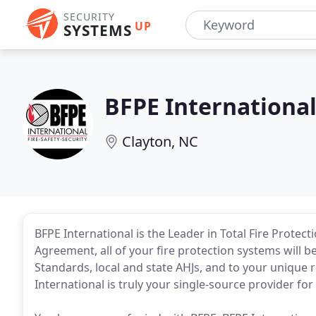
SECURITY
UP
SYSTEMS
BFPE Internationa
Clayton, NC
BFPE International is the Leader in Total Fire Protec
Agreement, all of your fire protection systems will 
Standards, local and state AHJs, and to your unique 
International is truly your single-source provider for 