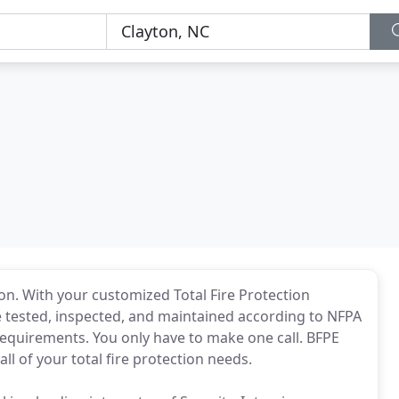
l
tion. With your customized Total Fire Protection
be tested, inspected, and maintained according to NFPA
requirements. You only have to make one call. BFPE
all of your total fire protection needs.