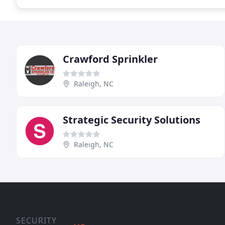
Crawford Sprinkler
Raleigh, NC
Strategic Security Solutions
Raleigh, NC
SECURITY