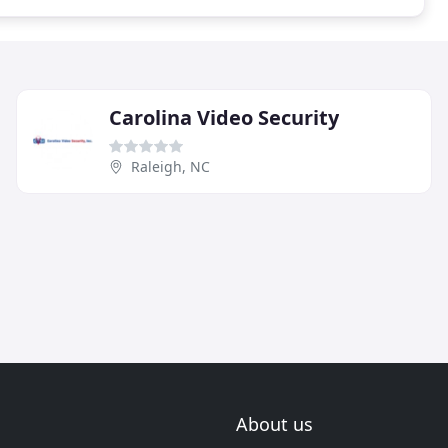
Carolina Video Security
Raleigh, NC
About us