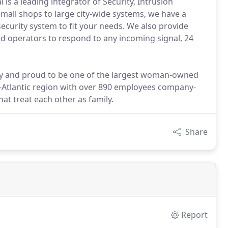
is a leading integrator of Security, Intrusion
mall shops to large city-wide systems, we have a
security system to fit your needs. We also provide
ned operators to respond to any incoming signal, 24
 and proud to be one of the largest woman-owned
d-Atlantic region with over 890 employees company-
at treat each other as family.
Share
Report