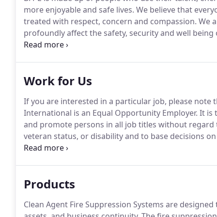
more enjoyable and safe lives.
We believe that everyo
treated with respect, concern and compassion.
We al
profoundly affect the safety, security and well being 
profitable growth through ethical, innovative, compe
levels of quality and service to customers.
Work for Us
If you are interested in a particular job, please not
International is an Equal Opportunity Employer.
It is
and promote persons in all job titles without regard to
veteran status, or disability and to base decisions o
equal employment opportunity.
Products
Clean Agent Fire Suppression Systems are designed t
assets, and business continuity.
The fire suppression