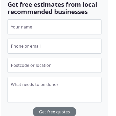
Get free estimates from local
recommended businesses
Your name
Phone or email
Postcode or location
What needs to be done?
Get free quotes