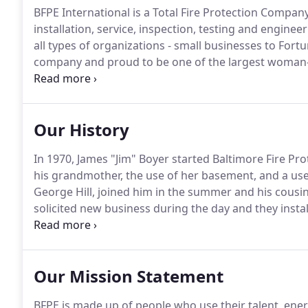
BFPE International is a Total Fire Protection Company
installation, service, inspection, testing and engineer
all types of organizations - small businesses to Fort
company and proud to be one of the largest woman-
the Mid-Atlantic region with over 800 employees com
personnel that treat each other as family.
Our History
In 1970, James "Jim" Boyer started Baltimore Fire Pr
his grandmother, the use of her basement, and a use
George Hill, joined him in the summer and his cousi
solicited new business during the day and they instal
outgrew the basement and moved to Cockeysville, M
1972.
Our Mission Statement
BFPE is made up of people who use their talent, ener