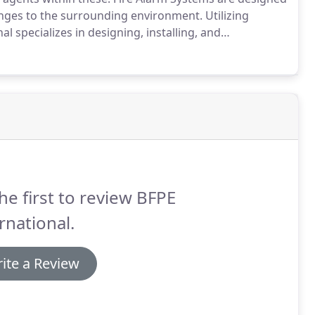
anges to the surrounding environment.
Utilizing
l specializes in designing, installing, and
r system is a type of active fire protection made up of
he first to review BFPE
rnational.
ite a Review