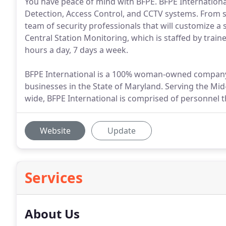
You have peace of mind with BFPE. BFPE International 
Detection, Access Control, and CCTV systems. From s
team of security professionals that will customize a 
Central Station Monitoring, which is staffed by trai
hours a day, 7 days a week.
BFPE International is a 100% woman-owned company
businesses in the State of Maryland. Serving the Mi
wide, BFPE International is comprised of personnel th
Website
Update
Services
About Us