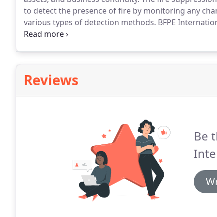
to detect the presence of fire by monitoring any ch
various types of detection methods.
BFPE Internationa
maintaining all types of sprinkler systems.
A sprinkle
a series of pipes.
Reviews
Be t
Inte
Wr