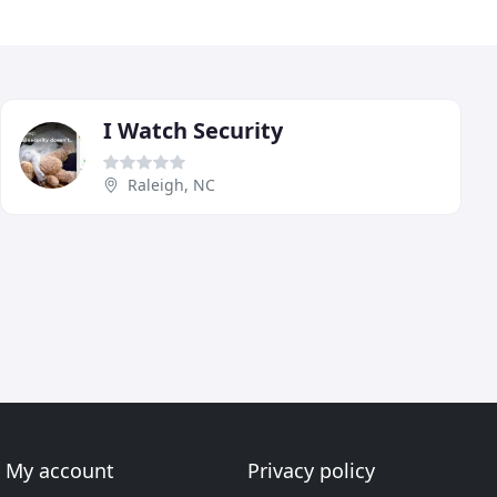
I Watch Security
Raleigh, NC
My account
Privacy policy