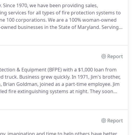
.
Since 1970, we have been providing sales,
ing services for all types of fire protection systems to
une 100 corporations.
We are a 100% woman-owned
owned businesses in the State of Maryland.
Serving
pany-wide, BFPE International is comprised of
Report
otection & Equipment (BFPE) with a $1,000 loan from
d truck.
Business grew quickly.
In 1971, Jim's brother,
n, Brian Goldman, joined as a part-time employee.
Jim
led fire extinguishing systems at night.
They soon
D in 1971, which was flooded by Hurricane Agnes in
Report
gy, imagination and time to help others have better,