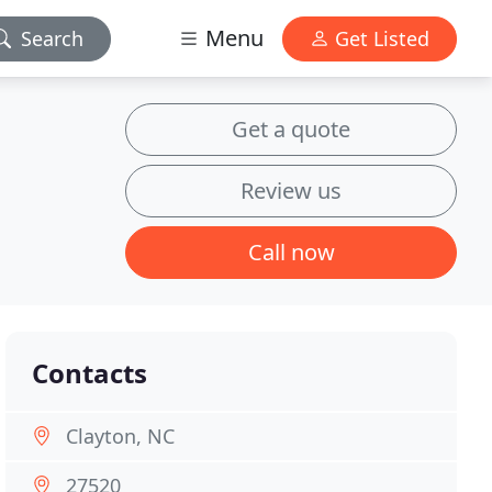
Menu
Search
Get Listed
Get a quote
Review us
Call now
Contacts
Clayton, NC
27520