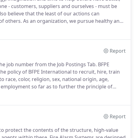
ne - customers, suppliers and ourselves - must be
so believe that the least of our actions can
of others.
As an organization, we pursue healthy and
titive business practices that focus on the highest
Report
e the job number from the Job Postings Tab.
BFPE
 the policy of BFPE International to recruit, hire, train
 race, color, religion, sex, national origin, age,
n employment so far as to further the principle of
Report
o protect the contents of the structure, high-value
 agents within these.
Fire Alarm Systems are designed