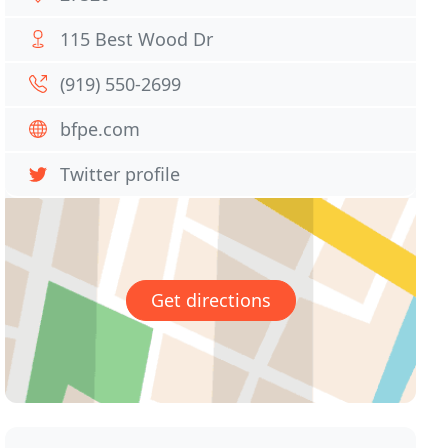
115 Best Wood Dr
(919) 550-2699
bfpe.com
Twitter profile
Get directions