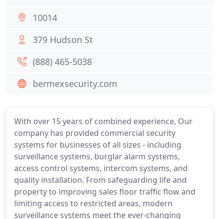
10014
379 Hudson St
(888) 465-5038
bermexsecurity.com
With over 15 years of combined experience, Our
company has provided commercial security
systems for businesses of all sizes - including
surveillance systems, burglar alarm systems,
access control systems, intercom systems, and
quality installation. From safeguarding life and
property to improving sales floor traffic flow and
limiting access to restricted areas, modern
surveillance systems meet the ever-changing