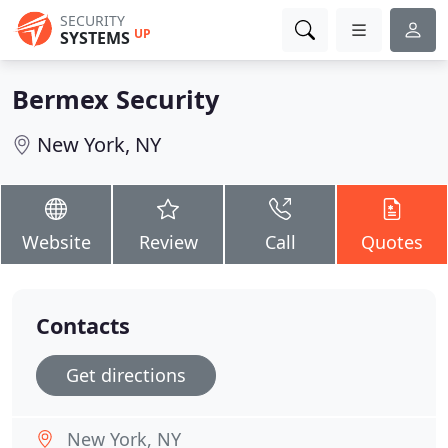
SECURITY
UP
SYSTEMS
Bermex Security
New York, NY
Website
Review
Call
Quotes
Contacts
Get directions
New York, NY