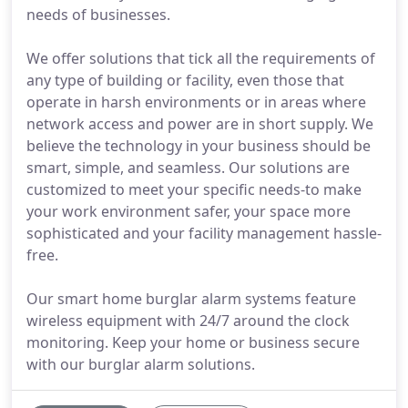
needs of businesses.
We offer solutions that tick all the requirements of
any type of building or facility, even those that
operate in harsh environments or in areas where
network access and power are in short supply. We
believe the technology in your business should be
smart, simple, and seamless. Our solutions are
customized to meet your specific needs-to make
your work environment safer, your space more
sophisticated and your facility management hassle-
free.
Our smart home burglar alarm systems feature
wireless equipment with 24/7 around the clock
monitoring. Keep your home or business secure
with our burglar alarm solutions.