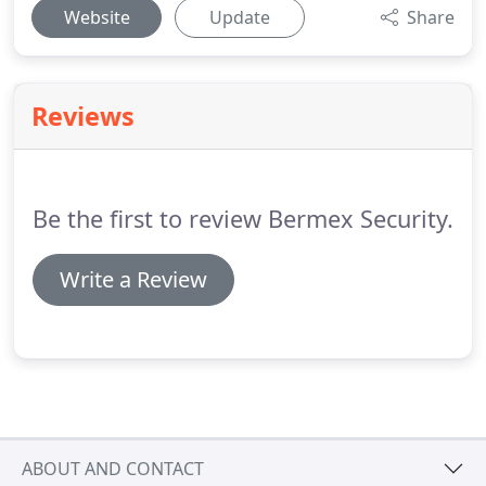
Website
Update
Share
Reviews
Be the first to review Bermex Security.
Write a Review
ABOUT AND CONTACT