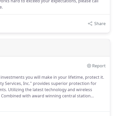
works hard to exceed your expectations, please call
e.
Share
Report
nvestments you will make in your lifetime, protect it.
y Services, Inc." provides superior protection for
nts.
Utilizing the latest technology and wireless
Combined with award winning central station
can safeguard your location, no matter how large or