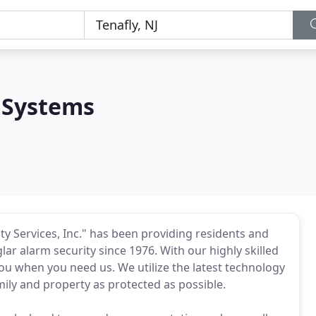
 Systems
ty Services, Inc." has been providing residents and
ar alarm security since 1976. With our highly skilled
you when you need us. We utilize the latest technology
mily and property as protected as possible.