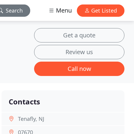
Menu
Search
Get Listed
Get a quote
Review us
Call now
Contacts
Tenafly, NJ
07670