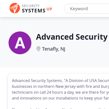
SECURITY
UP
SYSTEMS
Advanced Security
Tenafly, NJ
Advanced Security Systems, "A Division of USA Securi
businesses in northern New Jersey with fire and burgl
technicians on call 24 hours a day, we are there for 
and innovations on our installations to keep your fa