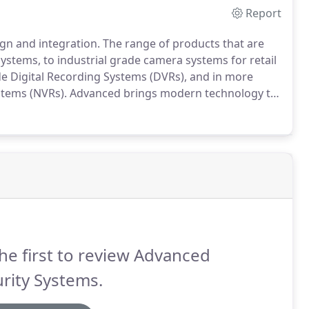
Report
gn and integration.
The range of products that are
stems, to industrial grade camera systems for retail
 Digital Recording Systems (DVRs), and in more
stems (NVRs).
Advanced brings modern technology to
n, installation, and service of your camera system
he first to review Advanced
rity Systems.