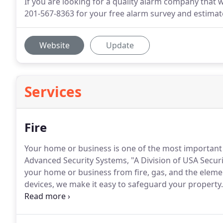
If you are looking for a quality alarm company that 
201-567-8363 for your free alarm survey and estimat
Website
Update
Services
Fire
Your home or business is one of the most important i
Advanced Security Systems, "A Division of USA Securit
your home or business from fire, gas, and the eleme
devices, we make it easy to safeguard your property.
monitoring, our state of the are fire alarm systems 
small.