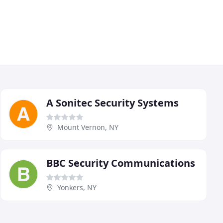
A Sonitec Security Systems
Mount Vernon, NY
BBC Security Communications
Yonkers, NY