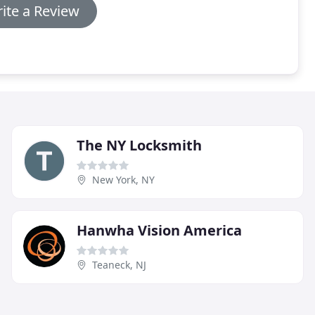
ite a Review
The NY Locksmith
New York, NY
Hanwha Vision America
Teaneck, NJ