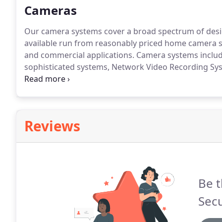
Cameras
Our camera systems cover a broad spectrum of desi
available run from reasonably priced home camera sy
and commercial applications.
Camera systems include
sophisticated systems, Network Video Recording Sy
the forefront, when designing your system.
The desig
means your satisfaction is guaranteed.
Reviews
Be t
Secu