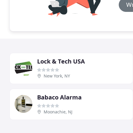
Wr
Lock & Tech USA
New York, NY
Babaco Alarma
Moonachie, NJ