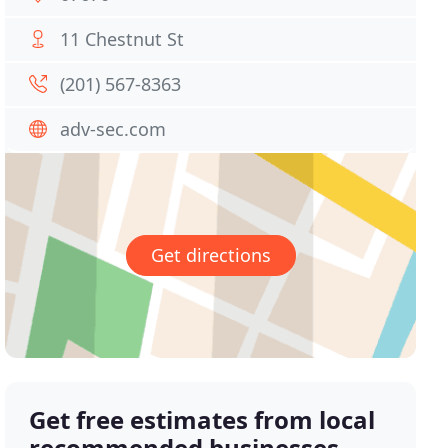
11 Chestnut St
(201) 567-8363
adv-sec.com
Get directions
Get free estimates from local
recommended businesses