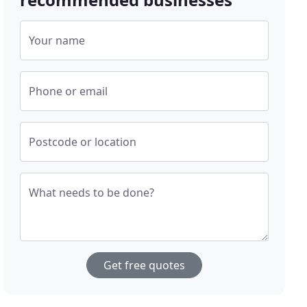
Your name
Phone or email
Postcode or location
What needs to be done?
Get free quotes