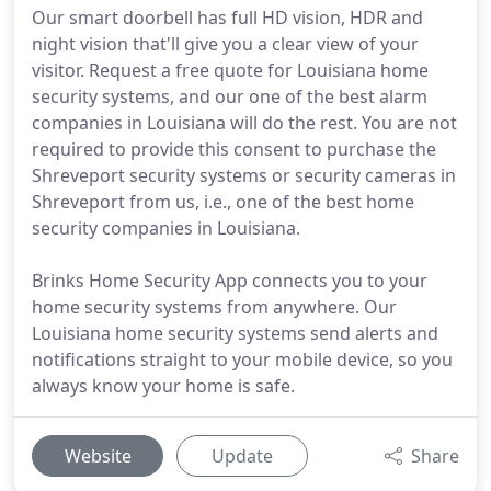
Our smart doorbell has full HD vision, HDR and
night vision that'll give you a clear view of your
visitor. Request a free quote for Louisiana home
security systems, and our one of the best alarm
companies in Louisiana will do the rest. You are not
required to provide this consent to purchase the
Shreveport security systems or security cameras in
Shreveport from us, i.e., one of the best home
security companies in Louisiana.
Brinks Home Security App connects you to your
home security systems from anywhere. Our
Louisiana home security systems send alerts and
notifications straight to your mobile device, so you
always know your home is safe.
Website
Update
Share