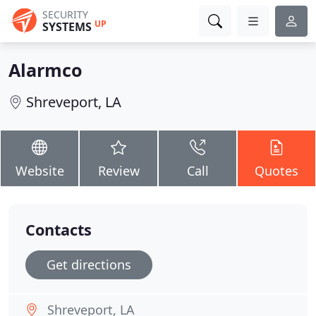
SECURITY
UP
SYSTEMS
Alarmco
Shreveport, LA
Website
Review
Call
Quotes
Contacts
Get directions
Shreveport, LA