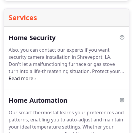
Services
Home Security
Also, you can contact our experts if you want
security camera installation in Shreveport, LA.
Don't let a malfunctioning furnace or gas stove
turn into a life-threatening situation.
Protect your
loved ones with CO Detectors, i.e., best home
security systems in Louisiana, that alert you when
toxic carbon monoxide gas reaches hazardous
Home Automation
levels.
Door/Window sensors are a vital element of
your home security systems in Louisiana.
Our smart thermostat learns your preferences and
Shreveport home security systems will tell you
patterns, enabling you to auto-adjust and maintain
when someone is entering and leaving your home,
your ideal temperature settings.
Whether your
while also informing you which window is being