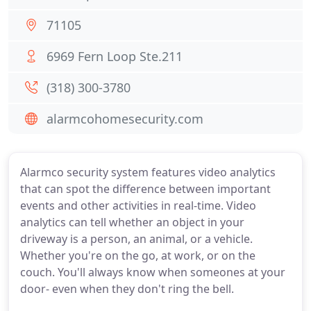
71105
6969 Fern Loop Ste.211
(318) 300-3780
alarmcohomesecurity.com
Alarmco security system features video analytics
that can spot the difference between important
events and other activities in real-time. Video
analytics can tell whether an object in your
driveway is a person, an animal, or a vehicle.
Whether you're on the go, at work, or on the
couch. You'll always know when someones at your
door- even when they don't ring the bell.