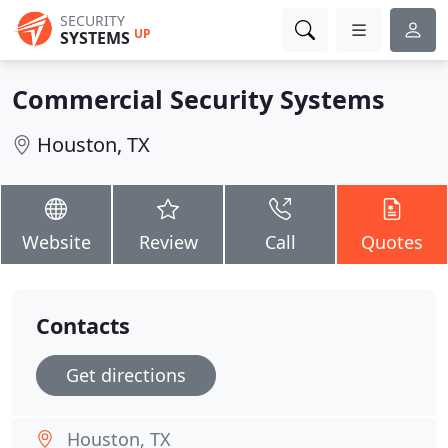
SECURITY
UP
SYSTEMS
Commercial Security Systems
Houston, TX
Website
Review
Call
Quotes
Contacts
Get directions
Houston, TX