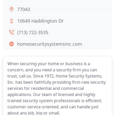
77043
10649 Haddington Dr
(713) 722-3535
homesecuritysystemsinc.com
When securing your home or business is a
concern, and you need a security firm you can
trust, call us. Since 1972, Home Security Systems,
Inc. has been faithfully providing first-rate security
services for residential and commercial
applications. Our team of licensed and highly
trained security system professionals is efficient,
customer service oriented, and can handle just
about any job, big or small.