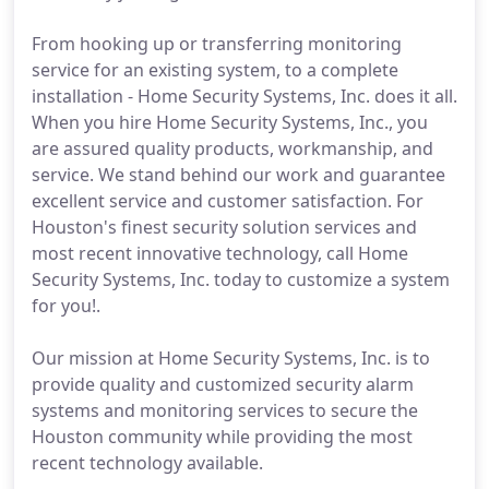
From hooking up or transferring monitoring
service for an existing system, to a complete
installation - Home Security Systems, Inc. does it all.
When you hire Home Security Systems, Inc., you
are assured quality products, workmanship, and
service. We stand behind our work and guarantee
excellent service and customer satisfaction. For
Houston's finest security solution services and
most recent innovative technology, call Home
Security Systems, Inc. today to customize a system
for you!.
Our mission at Home Security Systems, Inc. is to
provide quality and customized security alarm
systems and monitoring services to secure the
Houston community while providing the most
recent technology available.