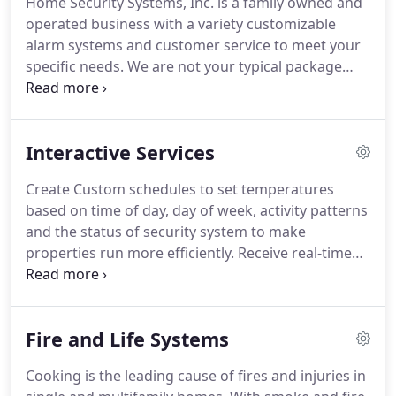
Home Security Systems, Inc. is a family owned and
what application best fits his or her family's
operated business with a variety customizable
lifestyle and needs.
We have our own 24/7 U.L.
alarm systems and customer service to meet your
listed monitoring station and do not contract our
specific needs.
We are not your typical package
accounts out in any aspect.
deal company, because we make sure ALL of your
security needs and requirements are addressed.
We offer personalized monitoring service and we
Interactive Services
have caring staff available to serve you 24/7.
We
offer the most innovative technology available
Create Custom schedules to set temperatures
along with quality products and service.
In many
based on time of day, day of week, activity patterns
cases, Home Security Systems can monitor and
and the status of security system to make
service your existing system as long as the system
properties run more efficiently.
Receive real-time
is not locked out or a proprietary unit.
email/text message notifications when a
thermostat setting is changed or temperature
goes out of range.
Access energy-saving tools like
Fire and Life Systems
Energy Assistant, Savings Estimator and Extreme
Temps to help reduce energy usage and save
Cooking is the leading cause of fires and injuries in
money.
Interactive Security and Home Automation