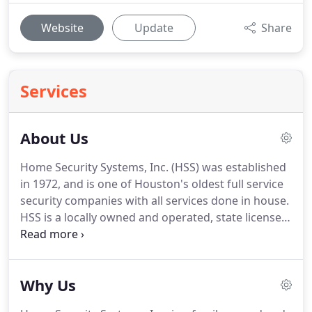
Website
Update
Share
Services
About Us
Home Security Systems, Inc. (HSS) was established
in 1972, and is one of Houston's oldest full service
security companies with all services done in house.
HSS is a locally owned and operated, state licensed
and bonded, professional security firm.
Our
employees must have a thorough background
check and be licensed with the state.
HSS
Why Us
specializes in custom security solutions while
taking into account each individual customer and