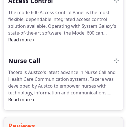
Access Control
security system and having to compare them to
what was recorded on the video system.
With our
The mode 600 Access Control Panel is the most
technology it is less time consuming and does
flexible, dependable integrated access control
away with any possibility of confusing the event
solution available.
Operating with System Galaxy's
with the video.
state-of-the-art software, the Model 600 can
interface with CCTV, DVR, Galaxy's video
verification, building controls, biometrics, time &
attendance and visitor registration.
Modular
Nurse Call
design allows for easy expansion, up to sixteen
door controllers can be linked via IP to create a
Tacera is Austco's latest advance in Nurse Call and
large or small system configuration with unlimited
Health Care Communication systems.
Tacera was
doors.
System Galaxy (SG) is a scalable, enterprise
developed by Austco to empower nurses with
class Access Control & Management solution that
technology, information and communications.
seamlessly integrates security and building
Tacera offers simplicity in real-time connections for
management functions.
Health Care professionals and patients.
This
enhances the care delivery process with
measurable improvements to the patients' quality
Reviews
and experience of care.
Tacera is the world's first