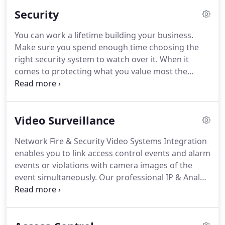
installation whether in new construction or as part
Security
of a renovation simpler while also reducing
maintenance needed to ensure peak performance.
You can work a lifetime building your business.
The modular design provides a "right-sized"
Make sure you spend enough time choosing the
solution for virtually any new or existing building,
right security system to watch over it.
When it
facility or campus.
comes to protecting what you value most the
safety of your business and the people who
depend on you look to a security system from
Honeywell for peace of mind.
We know your facility
Video Surveillance
is unique and so are your security concerns.
Network Fire & Security can work with you to tailor
Network Fire & Security Video Systems Integration
a system so flexible that it can meet your needs
enables you to link access control events and alarm
precisely whether you're a small or a large retail
events or violations with camera images of the
store, industrial or institutional facility.
event simultaneously.
Our professional IP & Analog
Video solutions make use of the latest
technologies in the field of Video.
There is no more
need to look at events in the access Control or