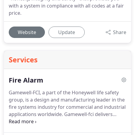
with a system in compliance with all codes at a fair
price.
Website
Update
Share
Services
Fire Alarm
Gamewell-FCI, a part of the Honeywell life safety
group, is a design and manufacturing leader in the
fire systems industry for commercial and industrial
applications worldwide.
Gamewell-fci delivers
cutting edge technology that meets Worldwide
approvals listings and standard.
This makes