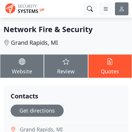
SECURITY
UP
SYSTEMS
Network Fire & Security
Grand Rapids, MI
Website
Review
Quotes
Contacts
Get directions
Grand Rapids, MI