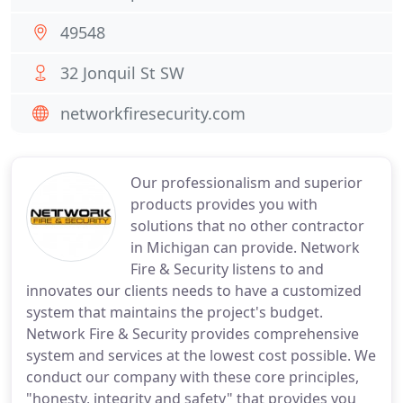
49548
32 Jonquil St SW
networkfiresecurity.com
Our professionalism and superior
products provides you with
solutions that no other contractor
in Michigan can provide. Network
Fire & Security listens to and
innovates our clients needs to have a customized
system that maintains the project's budget.
Network Fire & Security provides comprehensive
system and services at the lowest cost possible. We
conduct our company with these core principles,
"honesty, integrity and safety" that provides you