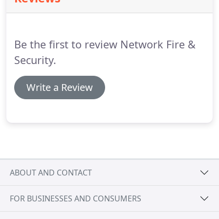
true IP solution where all system components are
fully IP configurable and have their own unique
address for best in class supervision and system
Be the first to review Network Fire &
management.
Security.
Write a Review
ABOUT AND CONTACT
FOR BUSINESSES AND CONSUMERS