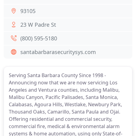
93105
23 W Padre St
(800) 595-5180
santabarbarasecuritysys.com
Serving Santa Barbara County Since 1998 -
Announcing now that we are now servicing Los
Angeles and Ventura counties, including Malibu,
Malibu Canyon, Pacific Palisades, Santa Monica,
Calabasas, Agoura Hills, Westlake, Newbury Park,
Thousand Oaks, Camarillo, Santa Paula and Ojai.
Offering residential and commercial security,
commercial fire, medical & environmental alarm
systems & home automation, using only State-of-