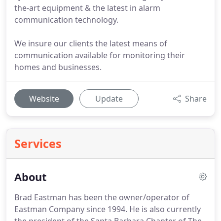
the-art equipment & the latest in alarm
communication technology.
We insure our clients the latest means of
communication available for monitoring their
homes and businesses.
Website
Update
Share
Services
About
Brad Eastman has been the owner/operator of
Eastman Company since 1994.
He is also currently