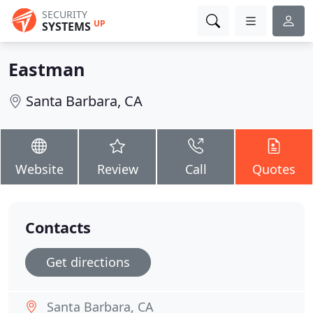
SECURITY
UP
SYSTEMS
Eastman
Santa Barbara, CA
Website
Review
Call
Quotes
Contacts
Get directions
Santa Barbara, CA