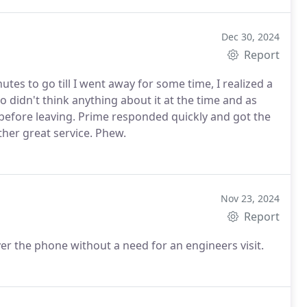
Dec 30, 2024
Report
tes to go till I went away for some time, I realized a
didn't think anything about it at the time and as
 before leaving. Prime responded quickly and got the
ther great service. Phew.
Nov 23, 2024
Report
ver the phone without a need for an engineers visit.