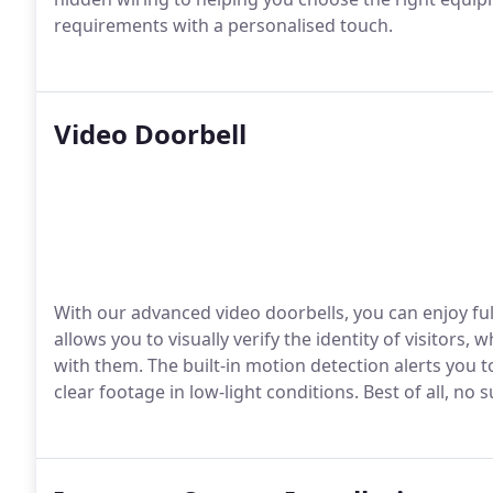
requirements with a personalised touch.
Video Doorbell
With our advanced video doorbells, you can enjoy ful
allows you to visually verify the identity of visitors
with them. The built-in motion detection alerts you to
clear footage in low-light conditions. Best of all, no 