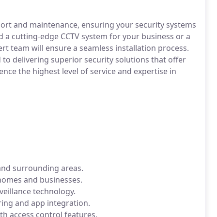
pport and maintenance, ensuring your security systems
d a cutting-edge CCTV system for your business or a
rt team will ensure a seamless installation process.
to delivering superior security solutions that offer
ence the highest level of service and expertise in
 and surrounding areas.
homes and businesses.
rveillance technology.
ing and app integration.
h access control features.