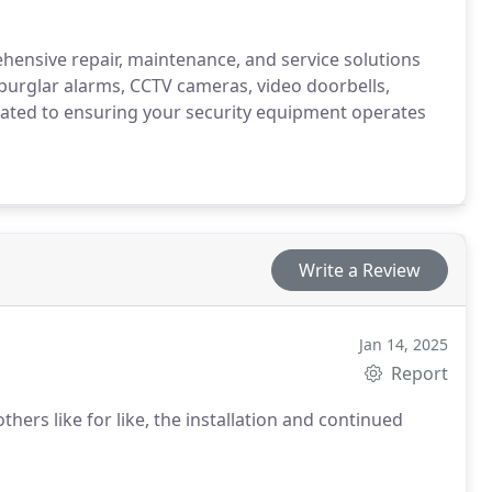
ehensive repair, maintenance, and service solutions
s burglar alarms, CCTV cameras, video doorbells,
cated to ensuring your security equipment operates
Write a Review
Jan 14, 2025
Report
thers like for like, the installation and continued