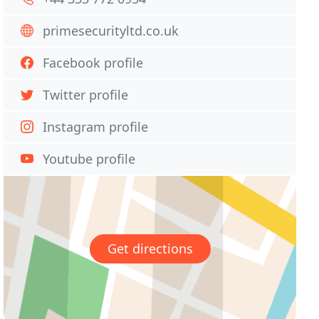
primesecurityltd.co.uk
Facebook profile
Twitter profile
Instagram profile
Youtube profile
Get directions