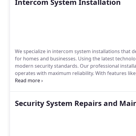
Intercom System Installation
We specialize in intercom system installations that 
for homes and businesses. Using the latest technol
modern security standards. Our professional instal
operates with maximum reliability. With features lik
intercom solutions provide comprehensive security a
the-art intercom services.
Security System Repairs and Ma