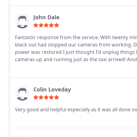
John Dale
Fantastic response from the service. With twenty minu
black out had stopped our cameras from working. Do 
power was restored I just thought I'd unplug things
cameras up and running just as the taxi arrived! Ano
Colin Loveday
Very good and helpful especially as it was all done o