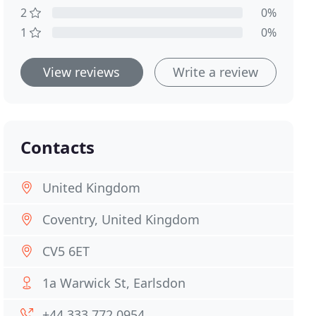
2
0%
1
0%
View reviews
Write a review
Contacts
United Kingdom
Coventry, United Kingdom
CV5 6ET
1a Warwick St, Earlsdon
+44 333 772 0954