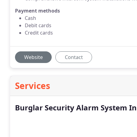
Payment methods
Cash
Debit cards
Credit cards
Website
Contact
Services
Burglar Security Alarm System In