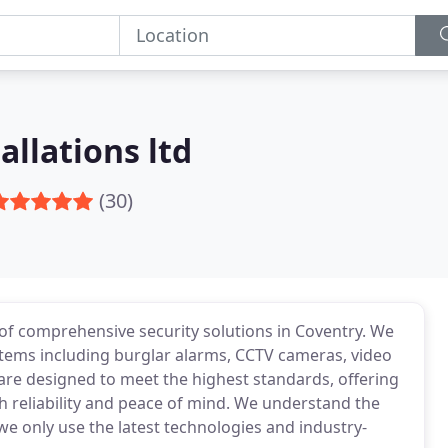
allations ltd
(30)
r of comprehensive security solutions in Coventry. We
systems including burglar alarms, CCTV cameras, video
are designed to meet the highest standards, offering
h reliability and peace of mind. We understand the
e only use the latest technologies and industry-