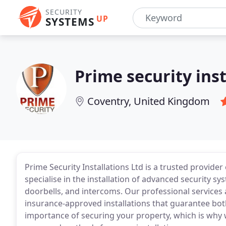
SECURITY
UP
SYSTEMS
Prime security inst
Coventry, United Kingdom
Prime Security Installations Ltd is a trusted provide
specialise in the installation of advanced security 
doorbells, and intercoms. Our professional services 
insurance-approved installations that guarantee bot
importance of securing your property, which is why w