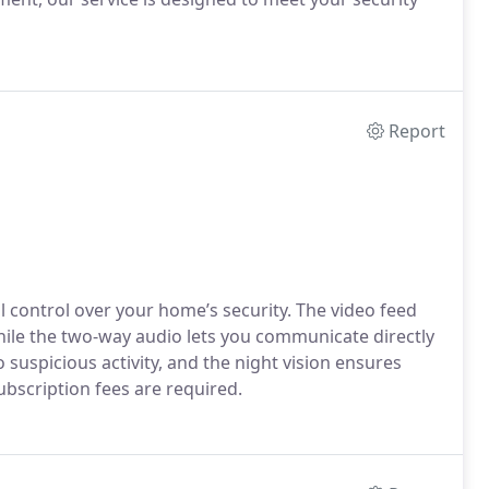
Report
l control over your home’s security. The video feed
, while the two-way audio lets you communicate directly
 suspicious activity, and the night vision ensures
subscription fees are required.