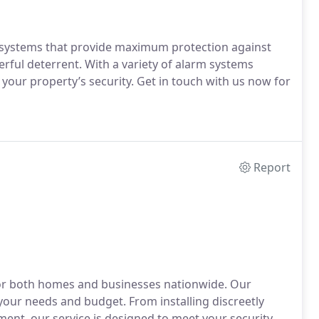
rm systems that provide maximum protection against
erful deterrent. With a variety of alarm systems
r your property’s security. Get in touch with us now for
Report
 for both homes and businesses nationwide. Our
 your needs and budget. From installing discreetly
ent, our service is designed to meet your security