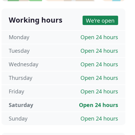
Working hours
We're open
Monday
Open 24 hours
Tuesday
Open 24 hours
Wednesday
Open 24 hours
Thursday
Open 24 hours
Friday
Open 24 hours
Saturday
Open 24 hours
Sunday
Open 24 hours