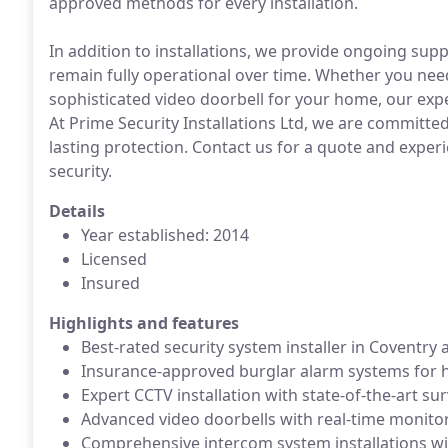
approved methods for every installation.
In addition to installations, we provide ongoing su
remain fully operational over time. Whether you nee
sophisticated video doorbell for your home, our expe
At Prime Security Installations Ltd, we are committed 
lasting protection. Contact us for a quote and experi
security.
Details
Year established: 2014
Licensed
Insured
Highlights and features
Best-rated security system installer in Coventry
Insurance-approved burglar alarm systems for 
Expert CCTV installation with state-of-the-art su
Advanced video doorbells with real-time monitor
Comprehensive intercom system installations wit