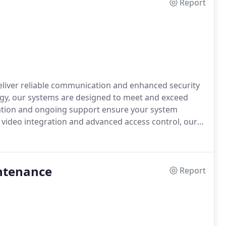
Report
deliver reliable communication and enhanced security
ogy, our systems are designed to meet and exceed
lation and ongoing support ensure your system
e video integration and advanced access control, our
nd convenience. Count on us for trusted, state-of-
intenance
Report