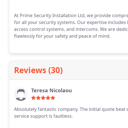
At Prime Security Installation Ltd, we provide compr
for all your security systems. Our expertise include
access control systems, and intercoms. We are dedi
flawlessly for your safety and peace of mind.
Reviews (30)
Teresa Nicolaou
Absolutely fantastic company. The initial quote beat o
service support is faultless.