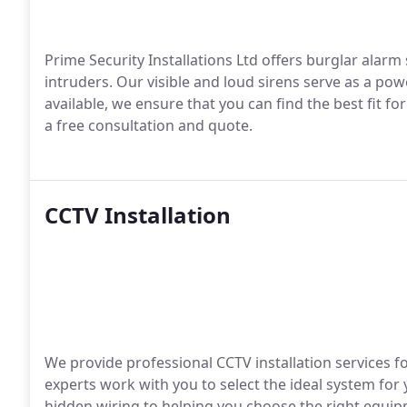
Prime Security Installations Ltd offers burglar ala
intruders. Our visible and loud sirens serve as a pow
available, we ensure that you can find the best fit fo
a free consultation and quote.
CCTV Installation
We provide professional CCTV installation services
experts work with you to select the ideal system for
hidden wiring to helping you choose the right equipm