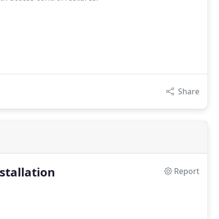
Share
stallation
Report