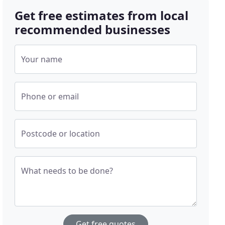
Get free estimates from local
recommended businesses
Your name
Phone or email
Postcode or location
What needs to be done?
Get free quotes