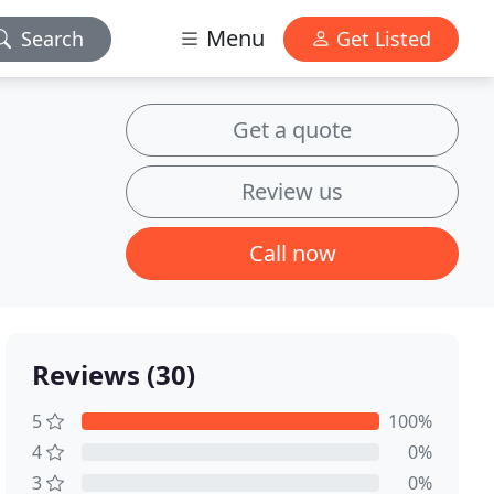
Menu
Search
Get Listed
Get a quote
Review us
Call now
Reviews (30)
5
100%
4
0%
3
0%