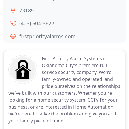
73189
(405) 604-5622
firstpriorityalarms.com
First Priority Alarm Systems is
Oklahoma City's premiere full-
service security company. We're
family-owned and operated, and
pride ourselves on the relationships
we've built with our customers. Whether you're
looking for a home security system, CCTV for your
business, or are interested in Home Automation,
we're here to solve the problem and give you and
your family piece of mind.