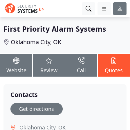
SECURITY
UP
SYSTEMS
First Priority Alarm Systems
Oklahoma City, OK
Website
Review
Call
Quotes
Contacts
Get directions
Oklahoma City, OK