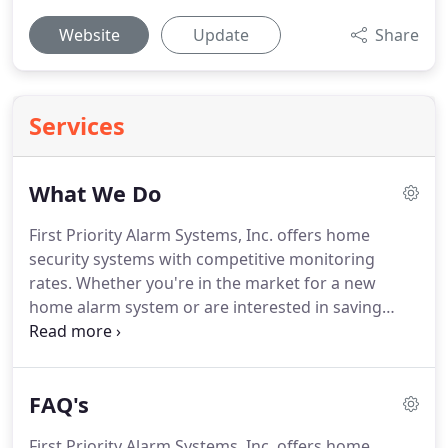
Website
Update
Share
Services
What We Do
First Priority Alarm Systems, Inc. offers home
security systems with competitive monitoring
rates.
Whether you're in the market for a new
home alarm system or are interested in saving
some money on alarm monitoring services, we're
here to help.
At First Priority Alarm Systems, Inc. we
pride ourselves on thinking outside the box and
FAQ's
providing our customers with quality service.
When
you Contact Us, we'll ask you a few simple
First Priority Alarm Systems, Inc. offers home