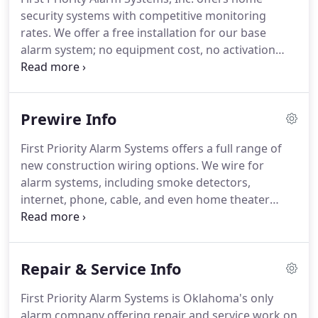
questions to find out a bit more about your home
security systems with competitive monitoring
security needs.
We never expect anyone to sign up
rates.
We offer a free installation for our base
for alarm monitoring services over the phone.
alarm system; no equipment cost, no activation
fee.
The only thing we ask for upfront is the first
months monitoring.
Alarm monitoring rates vary
depending on whether you already have
Prewire Info
equipment and what type of monitoring you
choose.
Yes, most Insurance companies offer a 10-
First Priority Alarm Systems offers a full range of
20% discount for having a monitored home
new construction wiring options.
We wire for
security system.
In order to qualify for free
alarm systems, including smoke detectors,
installation, we do require that the homeowner
internet, phone, cable, and even home theater
signs the monitoring agreement.
systems.
If you're looking for competitive prices
and exceptional work, give us a call.
We offer a full
range of prewiring options for your new
Repair & Service Info
construction home.
We wire for the alarm system,
including the smoke detectors, phone line,
First Priority Alarm Systems is Oklahoma's only
internet, cable, and even home theater systems.
alarm company offering repair and service work on