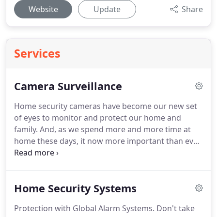
Website
Update
Share
Services
Camera Surveillance
Home security cameras have become our new set
of eyes to monitor and protect our home and
family.
And, as we spend more and more time at
home these days, it now more important than ever
that we feel safe and secure.
Global Alarm provides
installation and monitoring of home security
cameras.
However, we don't just install "big box
Home Security Systems
store" alarm systems.
We make sure our security
equipment provides the safety and security your
Protection with Global Alarm Systems.
Don't take
home and family deserve.
A system that is as