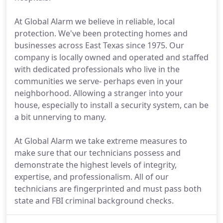
At Global Alarm we believe in reliable, local
protection. We've been protecting homes and
businesses across East Texas since 1975. Our
company is locally owned and operated and staffed
with dedicated professionals who live in the
communities we serve- perhaps even in your
neighborhood. Allowing a stranger into your
house, especially to install a security system, can be
a bit unnerving to many.
At Global Alarm we take extreme measures to
make sure that our technicians possess and
demonstrate the highest levels of integrity,
expertise, and professionalism. All of our
technicians are fingerprinted and must pass both
state and FBI criminal background checks.