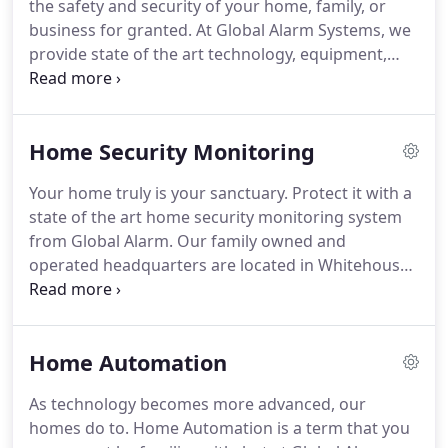
the safety and security of your home, family, or
unique as your family's needs.
business for granted.
At Global Alarm Systems, we
provide state of the art technology, equipment,
and monitoring to help protect your safety,
valuables, and assets.
The thought of being at
home when an intruder breaks in is a terrifying
Home Security Monitoring
one.
However, with our high-tech home security
systems, you and your family can rest assured that
Your home truly is your sanctuary.
Protect it with a
if that were to occur, an audible alarm will sound to
state of the art home security monitoring system
frighten the intruder away, and a signal is
from Global Alarm.
Our family owned and
immediately sent to the Global Alarm monitoring
operated headquarters are located in Whitehouse,
station and the appropriate authorities.
Texas, just a few miles south of Tyler.
However, our
family of clients are from all over the East Texas
area.
Whether at home or away, our clients have
Home Automation
peace of mind knowing that Global Alarm is always
monitoring their homes and property.
The peace of
As technology becomes more advanced, our
mind you receive from knowing that your family
homes do to.
Home Automation is a term that you
and property are protected from a variety of