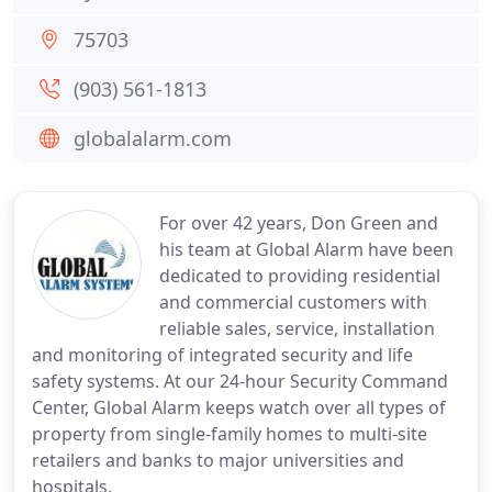
75703
(903) 561-1813
globalalarm.com
For over 42 years, Don Green and
his team at Global Alarm have been
dedicated to providing residential
and commercial customers with
reliable sales, service, installation
and monitoring of integrated security and life
safety systems. At our 24-hour Security Command
Center, Global Alarm keeps watch over all types of
property from single-family homes to multi-site
retailers and banks to major universities and
hospitals.