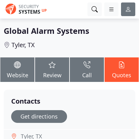
SECURITY
UP
SYSTEMS
Global Alarm Systems
Tyler, TX
Website
Review
Call
Quotes
Contacts
Get directions
Tyler, TX