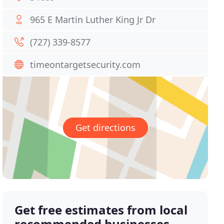
965 E Martin Luther King Jr Dr
(727) 339-8577
timeontargetsecurity.com
Get directions
Get free estimates from local
recommended businesses