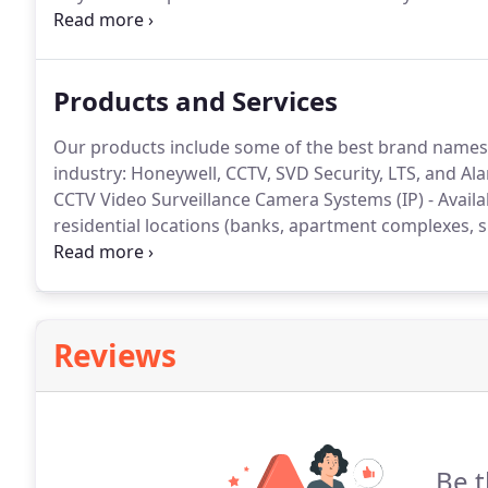
to installing quality products at affordable prices.
We 
long standing dedication to customer service after in
Products and Services
Our products include some of the best brand names o
industry: Honeywell, CCTV, SVD Security, LTS, and A
CCTV Video Surveillance Camera Systems (IP) - Availabl
residential locations (banks, apartment complexes, s
private residence, etc).
Video Monitoring and Analyti
using your smart phone, computer or tablet.
Reviews
Be t