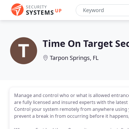
SECURITY
UP
SYSTEMS
Time On Target Sec
Tarpon Springs, FL
Manage and control who or what is allowed entrance 
are fully licensed and insured experts with the lates
Control your system remotely from anywhere using y
prevent a break in from occurring before it happens,