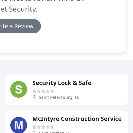
et Security.
ite a Review
Security Lock & Safe
Saint Petersburg, FL
McIntyre Construction Service