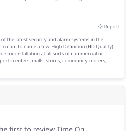
take pride on a clean and professional install and
stallation.
Report
f the latest security and alarm systems in the
larm.com to name a few.
High Definition (HD Quality)
e for installation at all sorts of commercial or
ports centers, malls, stores, community centers,
cs - Control your system remotely from anywhere
he first to review Time On