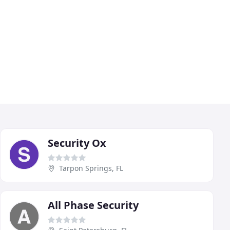
Security Ox
Tarpon Springs, FL
All Phase Security