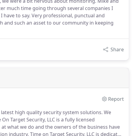
d, we were a bit nervous about monitoring. Mike and
after much time going through several companies I
I have to say. Very professional, punctual and
h and such an asset to our community in keeping
Share
Report
 latest high quality security system solutions.
We
On Target Security, LLC is a fully licensed
 at what we do and the owners of the business have
ion industry.
Time on Target Security, LLC is dedicated