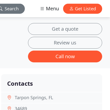
Menu
Search
Get Listed
Get a quote
Review us
Call now
Contacts
Tarpon Springs, FL
34689