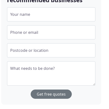
Your name
Phone or email
Postcode or location
What needs to be done?
Get free quotes