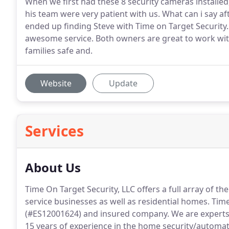
When we first had these 8 security cameras installe
his team were very patient with us. What can i say 
ended up finding Steve with Time on Target Security. 
awesome service. Both owners are great to work wit
families safe and.
Website
Update
Services
About Us
Time On Target Security, LLC offers a full array of the
service businesses as well as residential homes.
Time 
(#ES12001624) and insured company.
We are experts
15 years of experience in the home security/automat