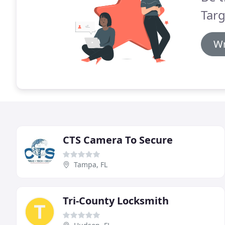
Targ
Wr
CTS Camera To Secure
Tampa, FL
Tri-County Locksmith