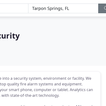
urity
into a security system, environment or facility. We
t top quality fire alarm systems and equipment.
our smart phone, computer or tablet. Analytics can
 with state-of-the-art technology.