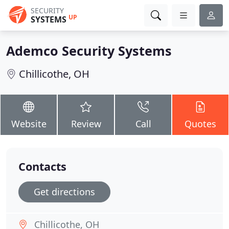
SECURITY
UP
SYSTEMS
Ademco Security Systems
Chillicothe, OH
Website
Review
Call
Quotes
Contacts
Get directions
Chillicothe, OH