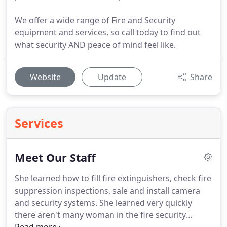
We offer a wide range of Fire and Security
equipment and services, so call today to find out
what security AND peace of mind feel like.
Website
Update
Share
Services
Meet Our Staff
She learned how to fill fire extinguishers, check fire
suppression inspections, sale and install camera
and security systems.
She learned very quickly
there aren't many woman in the fire security