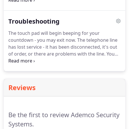
business.
Angie was a member of Chillicothe
Jaycees for over 20 years until she had to exhaust.
She has been and still is a 4H advisor for over 17
Troubleshooting
years.
Angie is currently serving as President on
Zane Trace Local School Board.
Larry and Angie
The touch pad will begin beeping for your
have been married for over 25 years.
They have 3
countdown - you may exit now.
The telephone line
children Justice, Carter, and Bailey.
has lost service - it has been disconnected, it's out
of order, or there are problems with the line.
You
would need to call your telephone company
provider.
Either the system has a low battery - (call
our office at 740-775-3473 to get another) or one of
your zones has a low battery - (see your user
Reviews
manual or feel free to call our office.)
Be the first to review Ademco Security
Systems.