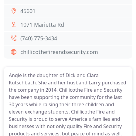
45601
1071 Marietta Rd
(740) 775-3434
chillicothefireandsecurity.com
Angie is the daughter of Dick and Clara
Kutschbach. She and her husband Larry purchased
the company in 2014. Chillicothe Fire and Security
have been supporting the community for the last
30 years while raising their three children and
eleven exchange students. Chillicothe Fire and
Security is proud to serve America's families and
businesses with not only quality Fire and Security
products and services, but peace of mind as well.