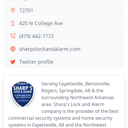
72701
420 N College Ave
(479) 442-7772
sharpslockandalarm.com
Twitter profile
Serving Fayetteville, Bentonville,
Rogers, Springdale, AR & the
surrounding Northwest Arkansas
area. Sharp's Lock and Alarm
company is the provider of the best
commercial security systems and home security
systems in Fayetteville, AR and the Northwest