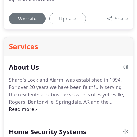
Website
Update
Share
Services
About Us
Sharp's Lock and Alarm, was established in 1994.
For over 20 years we have been faithfully serving
the residents and business owners of Fayetteville,
Rogers, Bentonville, Springdale, AR and the
Northwest Arkansas area.
Terry Sharp worked in
the security business for years.
So when he and his
wife, Nancy Sharp, decided to move to Fayetteville,
Home Security Systems
opening their own security business seemed like a