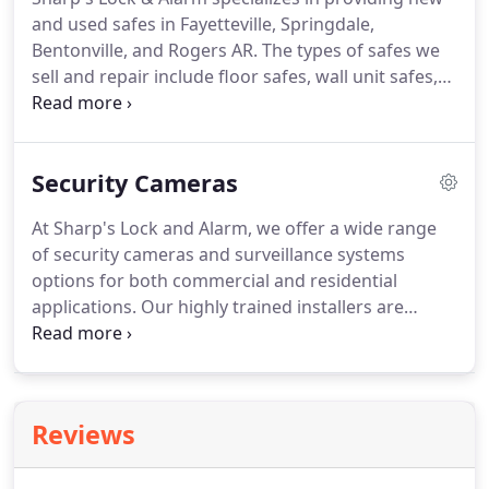
you in a professional and timely manner.
If you've
and used safes in Fayetteville, Springdale,
ordered a new set of car keys and they need to be
Bentonville, and Rogers AR.
The types of safes we
programmed, we can provide you with a cost-
sell and repair include floor safes, wall unit safes,
effective solution to do so.
home safes, fireproof safes, specialty safes, gun
safes, jewelry safes, restaurant safes, and
commercial safes.
We also perform safe repair in
Security Cameras
Fayetteville, Bentonville, Rogers, and Springdale,
AR.
No matter what kind of valuables you want to
At Sharp's Lock and Alarm, we offer a wide range
secure, we have the ideal safe to help you achieve
of security cameras and surveillance systems
that goal.
options for both commercial and residential
applications.
Our highly trained installers are
skilled in using the latest technology for the
installation of the best high resolution security
cameras and surveillance systems available on the
market to fit the security needs of residents and
Reviews
business owners in Fayetteville, Bentonville,
Rogers, Springdale, AR and the Northwest