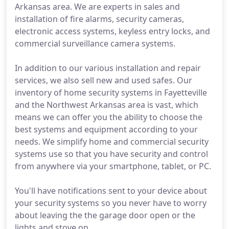
Arkansas area. We are experts in sales and
installation of fire alarms, security cameras,
electronic access systems, keyless entry locks, and
commercial surveillance camera systems.
In addition to our various installation and repair
services, we also sell new and used safes. Our
inventory of home security systems in Fayetteville
and the Northwest Arkansas area is vast, which
means we can offer you the ability to choose the
best systems and equipment according to your
needs. We simplify home and commercial security
systems use so that you have security and control
from anywhere via your smartphone, tablet, or PC.
You'll have notifications sent to your device about
your security systems so you never have to worry
about leaving the the garage door open or the
lights and stove on.