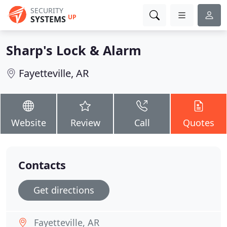
SECURITY
UP
SYSTEMS
Sharp's Lock & Alarm
Fayetteville, AR
Website
Review
Call
Quotes
Contacts
Get directions
Fayetteville, AR