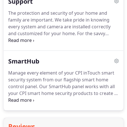
Support
customers since the beginning.
We are
headquartered in the Southeast and have
The protection and security of your home and
dedicated New Construction teams throughout
family are important.
We take pride in knowing
our footprint.
We offer smart home solutions for
every system and camera are installed correctly
today's consumers.
and customized for your home.
For the savvy
homeowner who wants to select from the latest in
security, video, and home automation devices.
Customize the package that is right for you.
For
SmartHub
more than 25 years, CPI Security has been a leader
in customized security and home automation
Manage every element of your CPI inTouch smart
solutions.
In addition, I consent to receive calls and
security system from our flagship smart home
text messages from CPI which may be generated
control panel.
Our SmartHub panel works with all
from an automated phone dialing system.
your CPI smart home security products to create a
uniquely intelligent and safe home under your
inTouch account.
Arm and disarm your system,
communicate with our emergency response team
during alarms, and control every element of your
Reviews