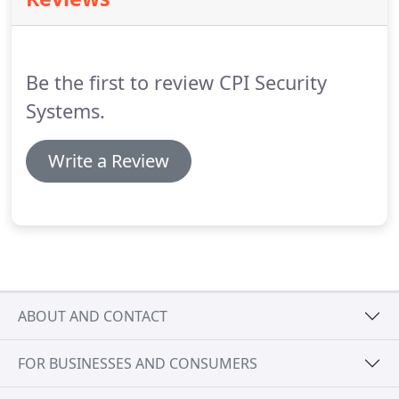
home's security from one central location.
The
SmartHub panel plays a critical role in Real Time
Response, our 24/7 monitoring and emergency
response service, because of its two-way talk
Be the first to review CPI Security
functionality and speaker.
Systems.
Write a Review
ABOUT AND CONTACT
FOR BUSINESSES AND CONSUMERS