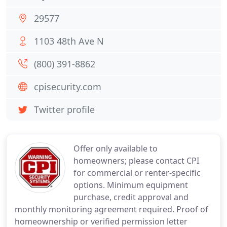
29577
1103 48th Ave N
(800) 391-8862
cpisecurity.com
Twitter profile
Offer only available to
homeowners; please contact CPI
for commercial or renter-specific
options. Minimum equipment
purchase, credit approval and
monthly monitoring agreement required. Proof of
homeownership or verified permission letter