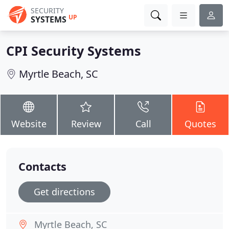
SECURITY
UP
SYSTEMS
CPI Security Systems
Myrtle Beach, SC
Website
Review
Call
Quotes
Contacts
Get directions
Myrtle Beach, SC