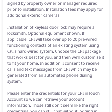
signed by property owner or manager required
prior to installation. Installation fees may apply for
additional exterior cameras.
Installation of keyless door lock may require a
locksmith. Optional equipment shown. If
applicable, CPI will take over up to 20 pre-wired
functioning contacts of an existing system using
CPI's hard-wired system. Choose the CPI package
that works best for you, and then we'll customize it
to fit your home. In addition, I consent to receive
calls and text messages from CPI which may be
generated from an automated phone dialing
system.
Please enter the credentials for your CPI inTouch
Account so we can retrieve your account
information. Those still don't seem like the right
credentials. You can still chat without logging in,