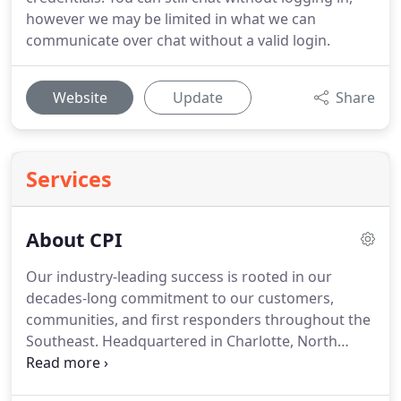
however we may be limited in what we can
communicate over chat without a valid login.
Website
Update
Share
Services
About CPI
Our industry-leading success is rooted in our
decades-long commitment to our customers,
communities, and first responders throughout the
Southeast.
Headquartered in Charlotte, North
Carolina, CPI Security was founded in 1991 on an
entrepreneurial spirit and a passion for helping