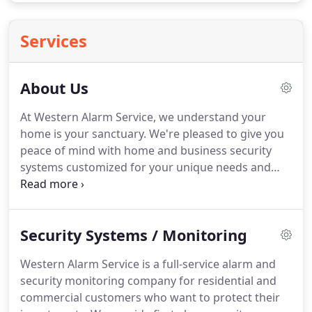
Services
About Us
At Western Alarm Service, we understand your
home is your sanctuary.
We're pleased to give you
peace of mind with home and business security
systems customized for your unique needs and
budget.
We provide service, installation, and
round-the-clock monitoring for commercial and
residential clients.
Our services include home
Security Systems / Monitoring
security systems, business security systems, fire
alarms, 24-hour supervision, commercial video
Western Alarm Service is a full-service alarm and
surveillance, access control, key less entry,
security monitoring company for residential and
intercoms, panic buttons, and silent alarms.
commercial customers who want to protect their