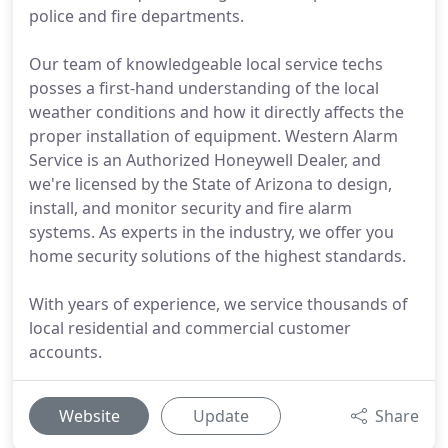
police and fire departments.
Our team of knowledgeable local service techs
posses a first-hand understanding of the local
weather conditions and how it directly affects the
proper installation of equipment. Western Alarm
Service is an Authorized Honeywell Dealer, and
we're licensed by the State of Arizona to design,
install, and monitor security and fire alarm
systems. As experts in the industry, we offer you
home security solutions of the highest standards.
With years of experience, we service thousands of
local residential and commercial customer
accounts.
Website
Update
Share