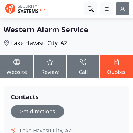
SECURITY
UP
SYSTEMS
Western Alarm Service
Lake Havasu City, AZ
Website
Review
Call
Quotes
Contacts
Get directions
Lake Havasu City, AZ