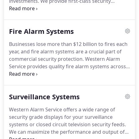
investments.
We provide first-class security
systems across Arizona, in Lake Havasu City,
Bullhead City, Mohave County, and the surrounding
communities.
Our qualified team plans, designs,
Fire Alarm Systems
installs, and services all types of residential and
commercial security systems.
We can customize
Businesses lose more than $12 billion to fires each
hardware and software solutions to ensure we
year, and fire alarm systems are a crucial part of
meet your specific needs.
commercial security protection.
Western Alarm
Service provides quality fire alarm systems across
Lake Havasu City, Mohave County, and La Paz
County.
We have a team of qualified consultants
who provide professional design, installation, and
Surveillance Systems
maintenance solutions.
Give our professionals a
call today and discover why we're the best in
Western Alarm Service offers a wide range of
Arizona.
You can get a free consultation on how we
security grade displays for your surveillance
can help you protect your home or business from
systems or closed circuit television security feeds.
fire.
We can maximize the performance and output of