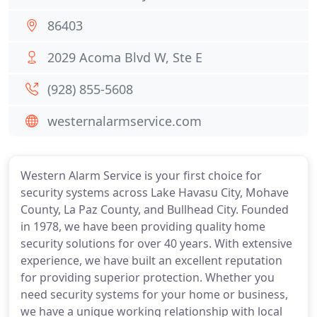
86403
2029 Acoma Blvd W, Ste E
(928) 855-5608
westernalarmservice.com
Western Alarm Service is your first choice for
security systems across Lake Havasu City, Mohave
County, La Paz County, and Bullhead City. Founded
in 1978, we have been providing quality home
security solutions for over 40 years. With extensive
experience, we have built an excellent reputation
for providing superior protection. Whether you
need security systems for your home or business,
we have a unique working relationship with local