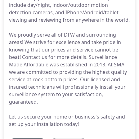
include day/night, indoor/outdoor motion
detection cameras, and IPhone/Android/tablet
viewing and reviewing from anywhere in the world.
We proudly serve all of DFW and surrounding
areas! We strive for excellence and take pride in
knowing that our prices and service cannot be
beat! Contact us for more details. Surveillance
Made Affordable was established in 2013. At SMA,
we are committed to providing the highest quality
service at rock bottom prices. Our licensed and
insured technicians will professionally install your
surveillance system to your satisfaction,
guaranteed.
Let us secure your home or business's safety and
set up your installation today!