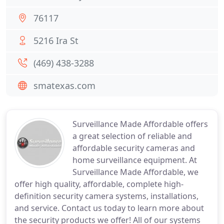
76117
5216 Ira St
(469) 438-3288
smatexas.com
Surveillance Made Affordable offers
a great selection of reliable and
affordable security cameras and
home surveillance equipment. At
Surveillance Made Affordable, we
offer high quality, affordable, complete high-
definition security camera systems, installations,
and service. Contact us today to learn more about
the security products we offer! All of our systems