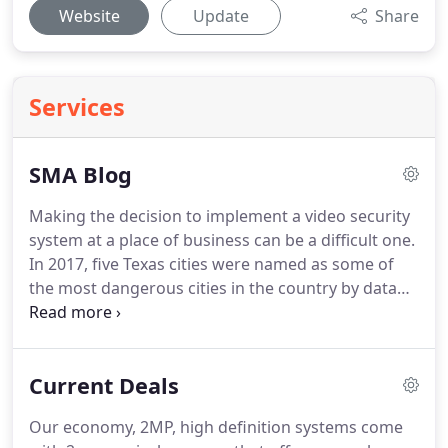
Website
Update
Share
Services
SMA Blog
Making the decision to implement a video security
system at a place of business can be a difficult one.
In 2017, five Texas cities were named as some of
the most dangerous cities in the country by data
company.
High Definition Security Camera Systems
in Haslet, Texas At Surveillance Made Affordable,
we are serious about your home or business.
High
Current Deals
Definition Security Camera Systems in Grapevine,
Texas At Surveillance Made Affordable, we are
Our economy, 2MP, high definition systems come
serious about your home or business.
High