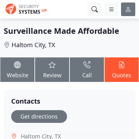
SECURITY
UP
SYSTEMS
Surveillance Made Affordable
Haltom City, TX
Website
Review
Call
Quotes
Contacts
Get directions
Haltom City, TX