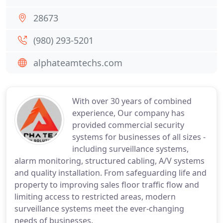
28673
(980) 293-5201
alphateamtechs.com
With over 30 years of combined
experience, Our company has
provided commercial security
systems for businesses of all sizes -
including surveillance systems,
alarm monitoring, structured cabling, A/V systems
and quality installation. From safeguarding life and
property to improving sales floor traffic flow and
limiting access to restricted areas, modern
surveillance systems meet the ever-changing
needs of businesses.