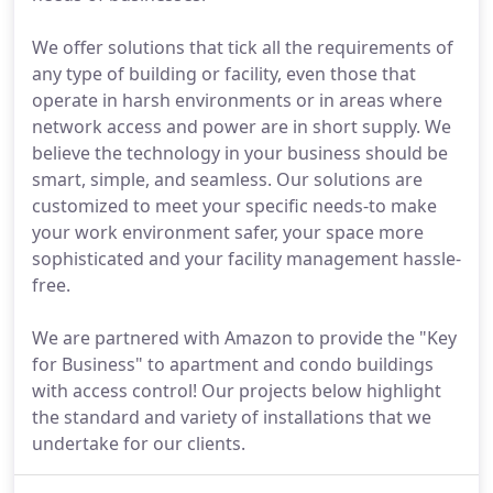
We offer solutions that tick all the requirements of
any type of building or facility, even those that
operate in harsh environments or in areas where
network access and power are in short supply. We
believe the technology in your business should be
smart, simple, and seamless. Our solutions are
customized to meet your specific needs-to make
your work environment safer, your space more
sophisticated and your facility management hassle-
free.
We are partnered with Amazon to provide the "Key
for Business" to apartment and condo buildings
with access control! Our projects below highlight
the standard and variety of installations that we
undertake for our clients.