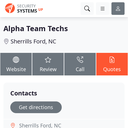
SECURITY
UP
SYSTEMS
Alpha Team Techs
Sherrills Ford, NC
Website
Review
Call
Quotes
Contacts
Get directions
Sherrills Ford, NC