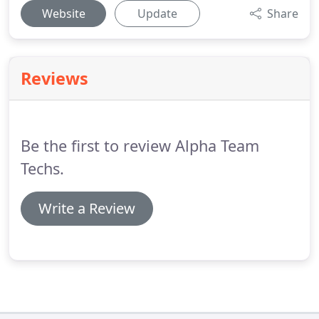
Website
Update
Share
Reviews
Be the first to review Alpha Team
Techs.
Write a Review